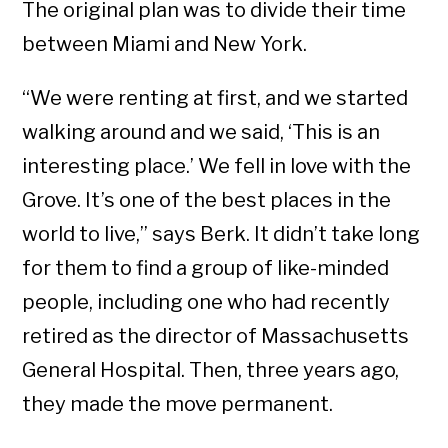
The original plan was to divide their time
between Miami and New York.
“We were renting at first, and we started
walking around and we said, ‘This is an
interesting place.’ We fell in love with the
Grove. It’s one of the best places in the
world to live,” says Berk. It didn’t take long
for them to find a group of like-minded
people, including one who had recently
retired as the director of Massachusetts
General Hospital. Then, three years ago,
they made the move permanent.