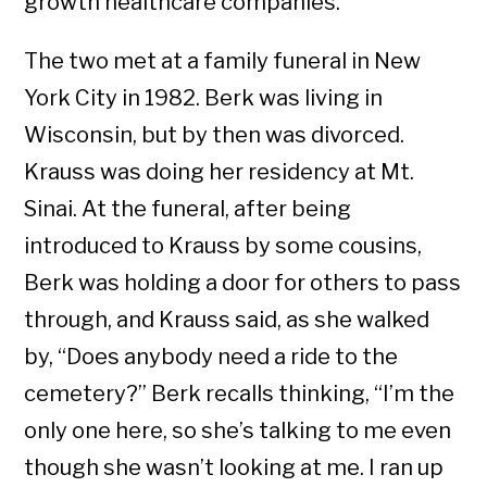
growth healthcare companies.
The two met at a family funeral in New
York City in 1982. Berk was living in
Wisconsin, but by then was divorced.
Krauss was doing her residency at Mt.
Sinai. At the funeral, after being
introduced to Krauss by some cousins,
Berk was holding a door for others to pass
through, and Krauss said, as she walked
by, “Does anybody need a ride to the
cemetery?” Berk recalls thinking, “I’m the
only one here, so she’s talking to me even
though she wasn’t looking at me. I ran up