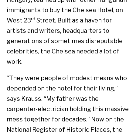
immigrants to buy the Chelsea Hotel, on
rd
West 23
Street. Built as a haven for
artists and writers, headquarters to
generations of sometimes disreputable
celebrities, the Chelsea needed a lot of
work.
“They were people of modest means who
depended on the hotel for their living,”
says Krauss. “My father was the
carpenter-electrician holding this massive
mess together for decades.” Now on the
National Register of Historic Places, the