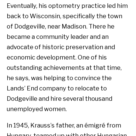
Eventually, his optometry practice led him
back to Wisconsin, specifically the town
of Dodgeville, near Madison. There he
became a community leader and an
advocate of historic preservation and
economic development. One of his
outstanding achievements at that time,
he says, was helping to convince the
Lands’ End company to relocate to
Dodgeville and hire several thousand
unemployed women.
In 1945, Krauss’s father, an émigré from
Hungary, teamed up with other Hungarian