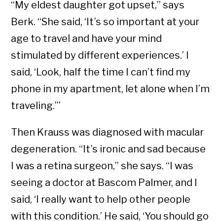
“My eldest daughter got upset,” says
Berk. “She said, ‘It’s so important at your
age to travel and have your mind
stimulated by different experiences.’ I
said, ‘Look, half the time I can’t find my
phone in my apartment, let alone when I’m
traveling.’”
Then Krauss was diagnosed with macular
degeneration. “It’s ironic and sad because
I was a retina surgeon,” she says. “I was
seeing a doctor at Bascom Palmer, and I
said, ‘I really want to help other people
with this condition.’ He said, ‘You should go