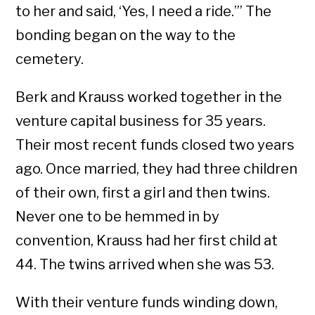
to her and said, ‘Yes, I need a ride.’” The
bonding began on the way to the
cemetery.
Berk and Krauss worked together in the
venture capital business for 35 years.
Their most recent funds closed two years
ago. Once married, they had three children
of their own, first a girl and then twins.
Never one to be hemmed in by
convention, Krauss had her first child at
44. The twins arrived when she was 53.
With their venture funds winding down,