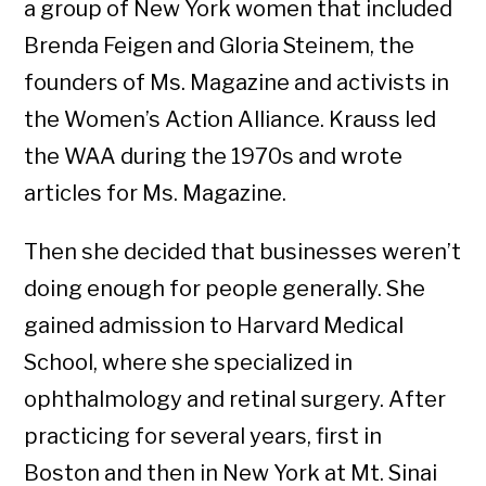
a group of New York women that included
Brenda Feigen and Gloria Steinem, the
founders of Ms. Magazine and activists in
the Women’s Action Alliance. Krauss led
the WAA during the 1970s and wrote
articles for Ms. Magazine.
Then she decided that businesses weren’t
doing enough for people generally. She
gained admission to Harvard Medical
School, where she specialized in
ophthalmology and retinal surgery. After
practicing for several years, first in
Boston and then in New York at Mt. Sinai