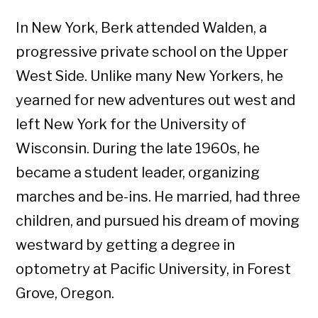
In New York, Berk attended Walden, a
progressive private school on the Upper
West Side. Unlike many New Yorkers, he
yearned for new adventures out west and
left New York for the University of
Wisconsin. During the late 1960s, he
became a student leader, organizing
marches and be-ins. He married, had three
children, and pursued his dream of moving
westward by getting a degree in
optometry at Pacific University, in Forest
Grove, Oregon.