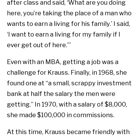
after class and said, ‘What are you doing
here, you’re taking the place of a man who
wants to earn a living for his family.’ I said,
‘I want to earn a living for my family if I
ever get out of here.’”
Even with an MBA, getting a job was a
challenge for Krauss. Finally, in 1968, she
found one at “a small, scrappy investment
bank at half the salary the men were
getting.” In 1970, with a salary of $8,000,
she made $100,000 in commissions.
At this time, Krauss became friendly with