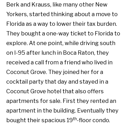
Berk and Krauss, like many other New
Yorkers, started thinking about a move to
Florida as a way to lower their tax burden.
They bought a one-way ticket to Florida to
explore. At one point, while driving south
on I-95 after lunch in Boca Raton, they
received a call from a friend who lived in
Coconut Grove. They joined her for a
cocktail party that day and stayed in a
Coconut Grove hotel that also offers
apartments for sale. First they rented an
apartment in the building. Eventually they
th
bought their spacious 19
-floor condo.