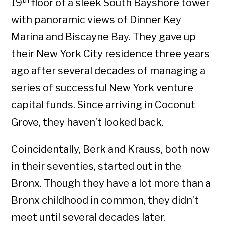
19
floor of a sleek South Bayshore tower
with panoramic views of Dinner Key
Marina and Biscayne Bay. They gave up
their New York City residence three years
ago after several decades of managing a
series of successful New York venture
capital funds. Since arriving in Coconut
Grove, they haven’t looked back.
Coincidentally, Berk and Krauss, both now
in their seventies, started out in the
Bronx. Though they have a lot more than a
Bronx childhood in common, they didn’t
meet until several decades later.