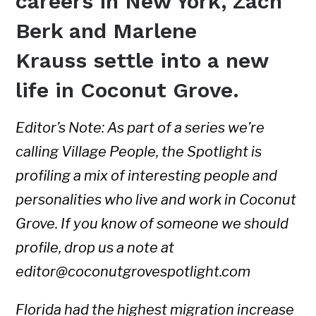
careers in New York, Zach
Berk and Marlene
Krauss settle into a new
life in Coconut Grove.
Editor’s Note: As part of a series we’re
calling Village People, the Spotlight is
profiling a mix of interesting people and
personalities who live and work in Coconut
Grove. If you know of someone we should
profile, drop us a note at
editor@coconutgrovespotlight.com
Florida had the highest migration increase