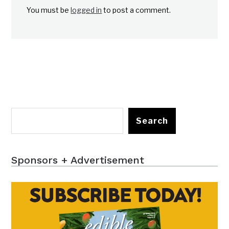
You must be
logged in
to post a comment.
Search
Sponsors + Advertisement