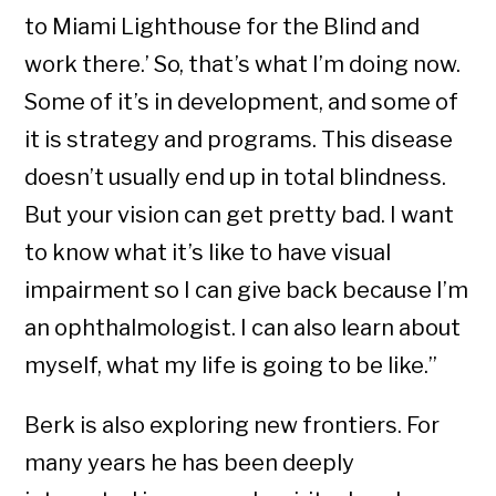
to Miami Lighthouse for the Blind and
work there.’ So, that’s what I’m doing now.
Some of it’s in development, and some of
it is strategy and programs. This disease
doesn’t usually end up in total blindness.
But your vision can get pretty bad. I want
to know what it’s like to have visual
impairment so I can give back because I’m
an ophthalmologist. I can also learn about
myself, what my life is going to be like.”
Berk is also exploring new frontiers. For
many years he has been deeply