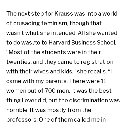
The next step for Krauss was into a world
of crusading feminism, though that
wasn’t what she intended. All she wanted
to do was go to Harvard Business School.
“Most of the students were in their
twenties, and they came to registration
with their wives and kids,” she recalls. “I
came with my parents. There were 11
women out of 700 men. It was the best
thing I ever did, but the discrimination was
horrible. It was mostly from the
professors. One of them called me in