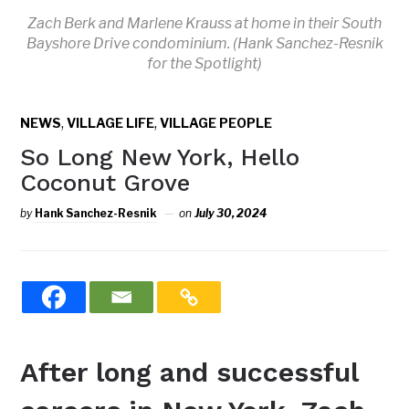
Zach Berk and Marlene Krauss at home in their South
Bayshore Drive condominium. (Hank Sanchez-Resnik
for the Spotlight)
,
,
NEWS
VILLAGE LIFE
VILLAGE PEOPLE
So Long New York, Hello
Coconut Grove
by
Hank Sanchez-Resnik
on
July 30, 2024
After long and successful