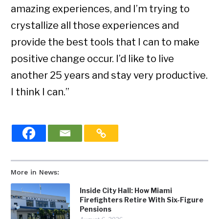
amazing experiences, and I’m trying to
crystallize all those experiences and
provide the best tools that I can to make
positive change occur. I’d like to live
another 25 years and stay very productive.
I think I can.”
More in News:
Inside City Hall: How Miami
Firefighters Retire With Six-Figure
Pensions