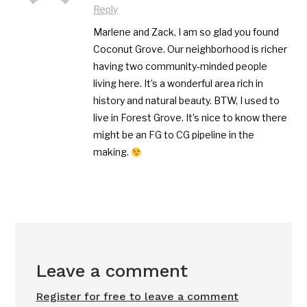
Reply
Marlene and Zack, I am so glad you found
Coconut Grove. Our neighborhood is richer
having two community-minded people
living here. It’s a wonderful area rich in
history and natural beauty. BTW, I used to
live in Forest Grove. It’s nice to know there
might be an FG to CG pipeline in the
making.
Leave a comment
Register for free to leave a comment