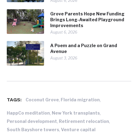
August 6, 2026
Grove Parents Hope New Funding
Brings Long-Awaited Playground
Improvements
August 6, 2026
A Poem and a Puzzle on Grand
Avenue
August 3, 2026
TAGS:
,
,
Coconut Grove
Florida migration
,
,
HappCo meditation
New York transplants
,
,
Personal development
Retirement relocation
,
South Bayshore towers
Venture capital