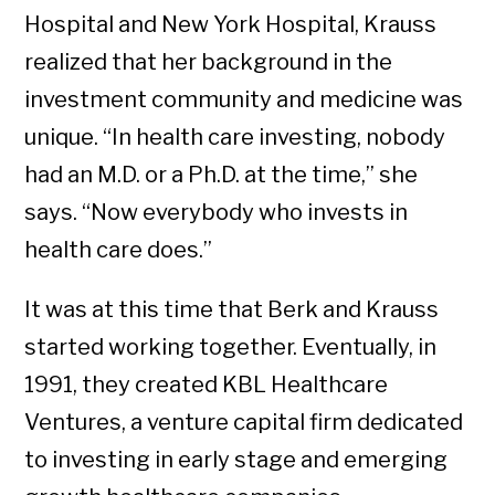
Hospital and New York Hospital, Krauss
realized that her background in the
investment community and medicine was
unique. “In health care investing, nobody
had an M.D. or a Ph.D. at the time,” she
says. “Now everybody who invests in
health care does.”
It was at this time that Berk and Krauss
started working together. Eventually, in
1991, they created KBL Healthcare
Ventures, a venture capital firm dedicated
to investing in early stage and emerging