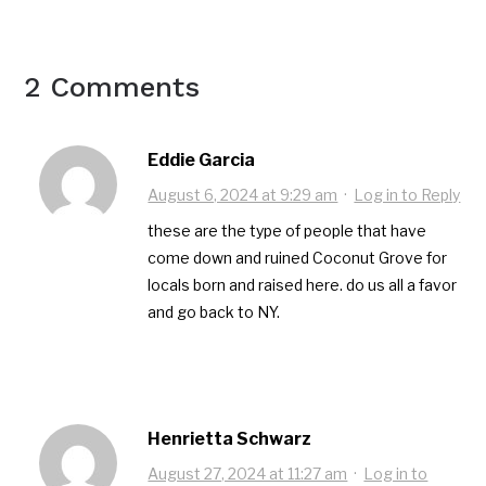
2 Comments
Eddie Garcia
August 6, 2024 at 9:29 am
·
Log in to Reply
these are the type of people that have
come down and ruined Coconut Grove for
locals born and raised here. do us all a favor
and go back to NY.
Henrietta Schwarz
August 27, 2024 at 11:27 am
·
Log in to