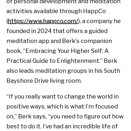
of personal development and meditation
activities available through HappCo
(
https://www.happco.com/
), a company he
founded in 2024 that offers a guided
meditation app and Berk’s companion
book, “Embracing Your Higher Self: A
Practical Guide to Enlightenment.” Berk
also leads meditation groups in his South
Bayshore Drive living room.
“If you really want to change the world in
positive ways, which is what I’m focused
on,” Berk says, “you need to figure out how
best to do it. I’ve had an incredible life of