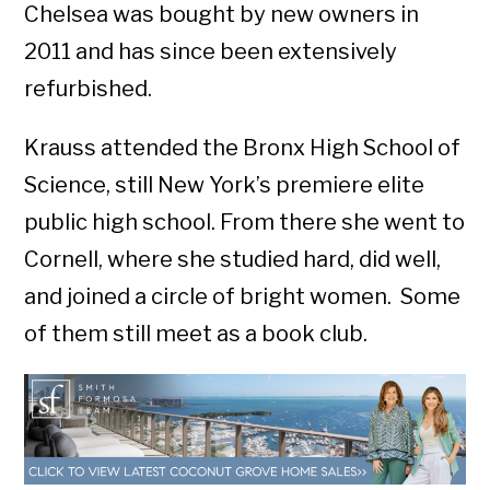
Chelsea was bought by new owners in
2011 and has since been extensively
refurbished.
Krauss attended the Bronx High School of
Science, still New York’s premiere elite
public high school. From there she went to
Cornell, where she studied hard, did well,
and joined a circle of bright women. Some
of them still meet as a book club.