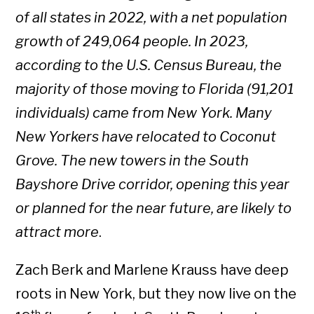
of all states in 2022, with a net population
growth of 249,064 people. In 2023,
according to the U.S. Census Bureau, the
majority of those moving to Florida (91,201
individuals) came from New York. Many
New Yorkers have relocated to Coconut
Grove. The new towers in the South
Bayshore Drive corridor, opening this year
or planned for the near future, are likely to
attract more
.
Zach Berk and Marlene Krauss have deep
roots in New York, but they now live on the
th