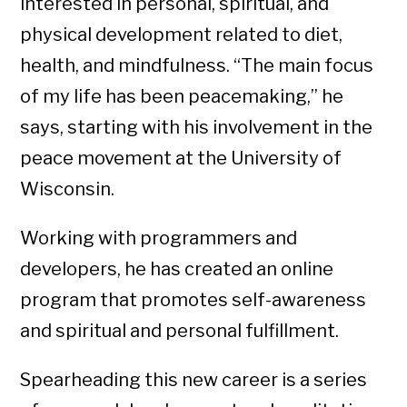
interested in personal, spiritual, and
physical development related to diet,
health, and mindfulness. “The main focus
of my life has been peacemaking,” he
says, starting with his involvement in the
peace movement at the University of
Wisconsin.
Working with programmers and
developers, he has created an online
program that promotes self-awareness
and spiritual and personal fulfillment.
Spearheading this new career is a series