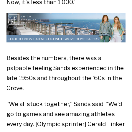
Now, it’s less than 1,000.”
Besides the numbers, there was a
palpable feeling Sands experienced in the
late 1950s and throughout the ‘60s in the
Grove.
“We all stuck together,” Sands said. “We’d
go to games and see amazing athletes
every day. [Olympic sprinter] Gerald Tinker