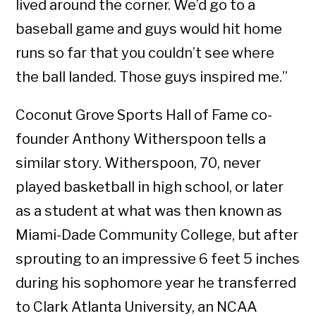
lived around the corner. We’d go to a
baseball game and guys would hit home
runs so far that you couldn’t see where
the ball landed. Those guys inspired me.”
Coconut Grove Sports Hall of Fame co-
founder Anthony Witherspoon tells a
similar story. Witherspoon, 70, never
played basketball in high school, or later
as a student at what was then known as
Miami-Dade Community College, but after
sprouting to an impressive 6 feet 5 inches
during his sophomore year he transferred
to Clark Atlanta University, an NCAA