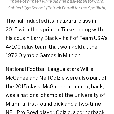
image of himself while playing basketball for Coral
Gables High School. (Patrick Farrell for the Spotlight)
The hall inducted its inaugural class in
2015 with the sprinter Tinker, along with
his cousin Larry Black – half of Team USA’s
4×100 relay team that won gold at the
1972 Olympic Games in Munich.
National Football League stars Willis
McGahee and Neil Colzie were also part of
the 2015 class. McGahee, a running back,
was a national champ at the University of
Miami, a first-round pick and a two-time
NFL Pro Bowl player. Colzie, a cornerback,