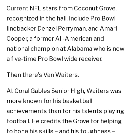
Current NFL stars from Coconut Grove,
recognized in the hall, include Pro Bowl
linebacker Denzel Perryman, and Amari
Cooper, a former All-American and
national champion at Alabama who is now
a five-time Pro Bowl wide receiver.
Then there’s Van Waiters.
At Coral Gables Senior High, Waiters was
more known for his basketball
achievements than for his talents playing
football. He credits the Grove for helping
to hone his skills – and his toughness –