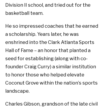
Division II school, and tried out for the
basketball team.
He so impressed coaches that he earned
a scholarship. Years later, he was
enshrined into the Clark Atlanta Sports
Hall of Fame – an honor that planted a
seed for establishing (along with co-
founder Craig Curry) a similar institution
to honor those who helped elevate
Coconut Grove within the nation’s sports
landscape.
Charles Gibson, grandson of the late civil