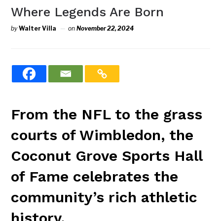
Where Legends Are Born
by
Walter Villa
on
November 22, 2024
From the NFL to the grass
courts of Wimbledon, the
Coconut Grove Sports Hall
of Fame celebrates the
community’s rich athletic
history.