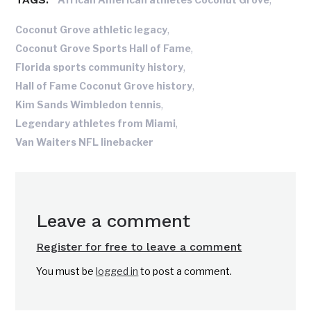
,
Coconut Grove athletic legacy
,
Coconut Grove Sports Hall of Fame
,
Florida sports community history
,
Hall of Fame Coconut Grove history
,
Kim Sands Wimbledon tennis
,
Legendary athletes from Miami
Van Waiters NFL linebacker
Leave a comment
Register for free to leave a comment
You must be
logged in
to post a comment.