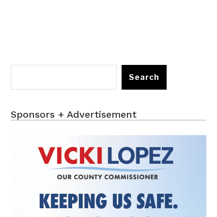
Search
Sponsors + Advertisement