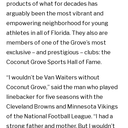
products of what for decades has
arguably been the most vibrant and
empowering neighborhood for young
athletes in all of Florida. They also are
members of one of the Grove’s most
exclusive – and prestigious – clubs: the
Coconut Grove Sports Hall of Fame.
“I wouldn’t be Van Waiters without
Coconut Grove,” said the man who played
linebacker for five seasons with the
Cleveland Browns and Minnesota Vikings
of the National Football League. “I had a
strong father and mother. But I wouldn’t