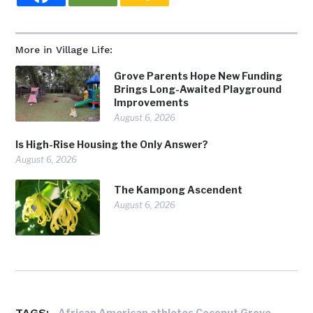
More in Village Life:
Grove Parents Hope New Funding
Brings Long-Awaited Playground
Improvements
August 6, 2026
Is High-Rise Housing the Only Answer?
August 6, 2026
The Kampong Ascendent
August 6, 2026
TAGS:
,
African American athletes Coconut Grove