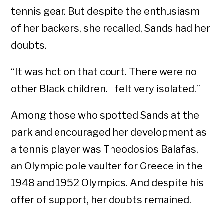
tennis gear. But despite the enthusiasm
of her backers, she recalled, Sands had her
doubts.
“It was hot on that court. There were no
other Black children. I felt very isolated.”
Among those who spotted Sands at the
park and encouraged her development as
a tennis player was Theodosios Balafas,
an Olympic pole vaulter for Greece in the
1948 and 1952 Olympics. And despite his
offer of support, her doubts remained.