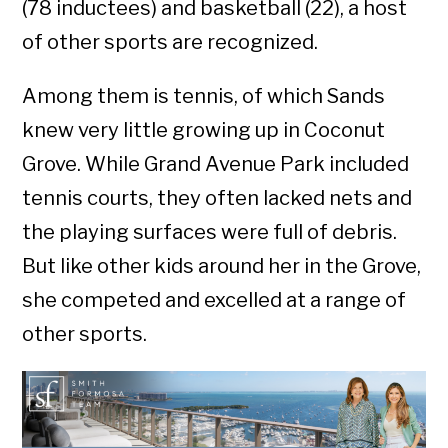
(78 inductees) and basketball (22), a host
of other sports are recognized.
Among them is tennis, of which Sands
knew very little growing up in Coconut
Grove. While Grand Avenue Park included
tennis courts, they often lacked nets and
the playing surfaces were full of debris.
But like other kids around her in the Grove,
she competed and excelled at a range of
other sports.