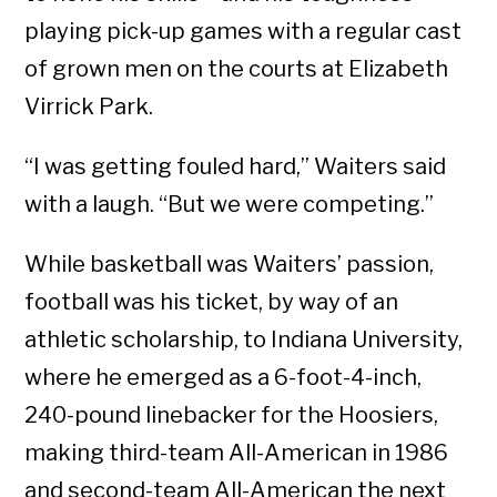
playing pick-up games with a regular cast
of grown men on the courts at Elizabeth
Virrick Park.
“I was getting fouled hard,” Waiters said
with a laugh. “But we were competing.”
While basketball was Waiters’ passion,
football was his ticket, by way of an
athletic scholarship, to Indiana University,
where he emerged as a 6-foot-4-inch,
240-pound linebacker for the Hoosiers,
making third-team All-American in 1986
and second-team All-American the next