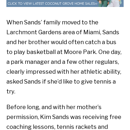
When Sands’ family moved to the
Larchmont Gardens area of Miami, Sands
and her brother would often catch a bus
to play basketball at Moore Park. One day,
a park manager and a few other regulars,
clearly impressed with her athletic ability,
asked Sands if she’d like to give tennis a
try.
Before long, and with her mother’s
permission, Kim Sands was receiving free
coaching lessons, tennis rackets and