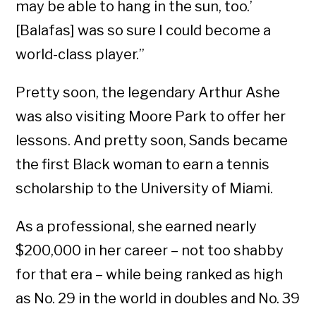
may be able to hang in the sun, too.’
[Balafas] was so sure I could become a
world-class player.”
Pretty soon, the legendary Arthur Ashe
was also visiting Moore Park to offer her
lessons. And pretty soon, Sands became
the first Black woman to earn a tennis
scholarship to the University of Miami.
As a professional, she earned nearly
$200,000 in her career – not too shabby
for that era – while being ranked as high
as No. 29 in the world in doubles and No. 39