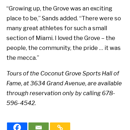
“Growing up, the Grove was an exciting
place to be,” Sands added. “There were so
many great athletes for such a small
section of Miami. I loved the Grove – the
people, the community, the pride … it was
the mecca.”
Tours of the Coconut Grove Sports Hall of
Fame, at 3634 Grand Avenue, are available
through reservation only by calling 678-
596-4542.