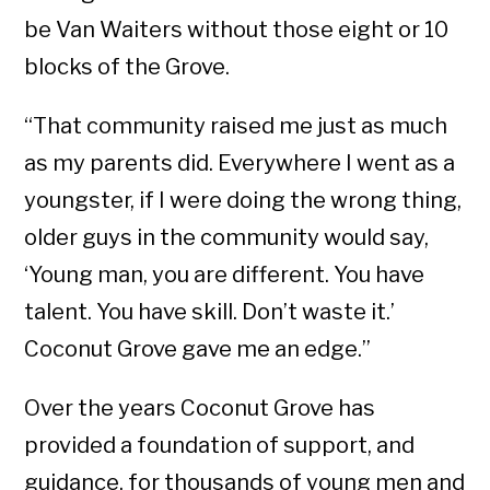
be Van Waiters without those eight or 10
blocks of the Grove.
“That community raised me just as much
as my parents did. Everywhere I went as a
youngster, if I were doing the wrong thing,
older guys in the community would say,
‘Young man, you are different. You have
talent. You have skill. Don’t waste it.’
Coconut Grove gave me an edge.”
Over the years Coconut Grove has
provided a foundation of support, and
guidance, for thousands of young men and