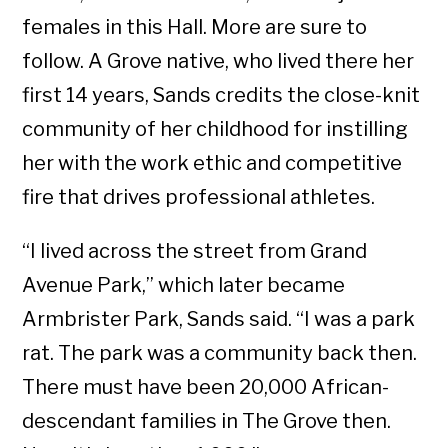
females in this Hall. More are sure to
follow. A Grove native, who lived there her
first 14 years, Sands credits the close-knit
community of her childhood for instilling
her with the work ethic and competitive
fire that drives professional athletes.
“I lived across the street from Grand
Avenue Park,” which later became
Armbrister Park, Sands said. “I was a park
rat. The park was a community back then.
There must have been 20,000 African-
descendant families in The Grove then.