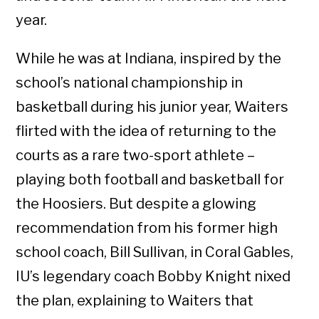
year.
While he was at Indiana, inspired by the
school’s national championship in
basketball during his junior year, Waiters
flirted with the idea of returning to the
courts as a rare two-sport athlete –
playing both football and basketball for
the Hoosiers. But despite a glowing
recommendation from his former high
school coach, Bill Sullivan, in Coral Gables,
IU’s legendary coach Bobby Knight nixed
the plan, explaining to Waiters that