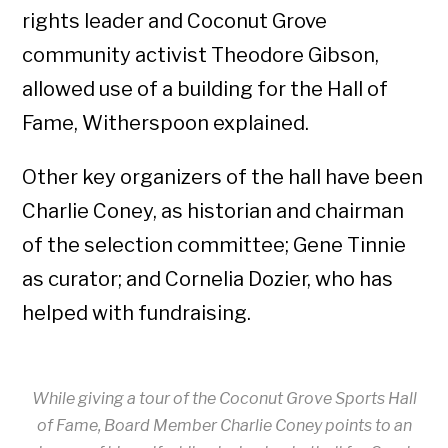
rights leader and Coconut Grove
community activist Theodore Gibson,
allowed use of a building for the Hall of
Fame, Witherspoon explained.
Other key organizers of the hall have been
Charlie Coney, as historian and chairman
of the selection committee; Gene Tinnie
as curator; and Cornelia Dozier, who has
helped with fundraising.
While giving a tour of the Coconut Grove Sports Hall
of Fame, Board Member Charlie Coney points to an