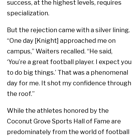
success, at the highest levels, requires
specialization.
But the rejection came with a silver lining.
“One day [Knight] approached me on
campus,” Waiters recalled. “He said,
‘You’re a great football player. I expect you
to do big things.’ That was a phenomenal
day for me. It shot my confidence through
the roof.”
While the athletes honored by the
Coconut Grove Sports Hall of Fame are
predominately from the world of football