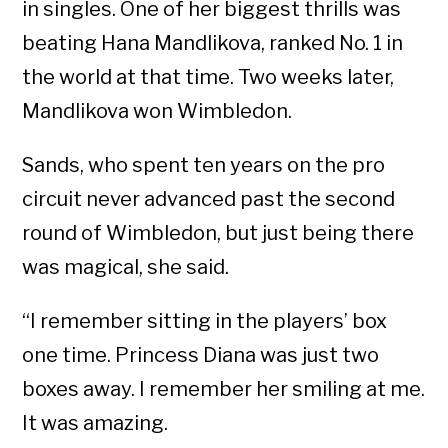
in singles. One of her biggest thrills was
beating Hana Mandlikova, ranked No. 1 in
the world at that time. Two weeks later,
Mandlikova won Wimbledon.
Sands, who spent ten years on the pro
circuit never advanced past the second
round of Wimbledon, but just being there
was magical, she said.
“I remember sitting in the players’ box
one time. Princess Diana was just two
boxes away. I remember her smiling at me.
It was amazing.