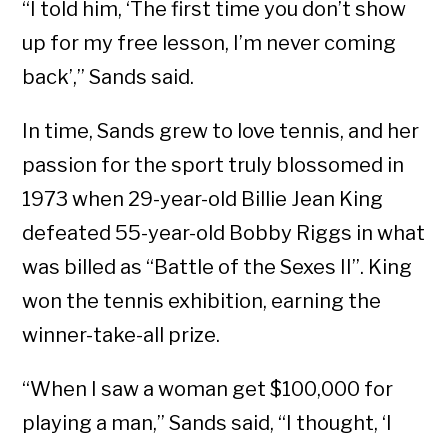
“I told him, ‘The first time you don’t show
up for my free lesson, I’m never coming
back’,” Sands said.
In time, Sands grew to love tennis, and her
passion for the sport truly blossomed in
1973 when 29-year-old Billie Jean King
defeated 55-year-old Bobby Riggs in what
was billed as “Battle of the Sexes II”. King
won the tennis exhibition, earning the
winner-take-all prize.
“When I saw a woman get $100,000 for
playing a man,” Sands said, “I thought, ‘I