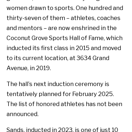
women drawn to sports. One hundred and
thirty-seven of them – athletes, coaches
and mentors – are now enshrined in the
Coconut Grove Sports Hall of Fame, which
inducted its first class in 2015 and moved
to its current location, at 3634 Grand
Avenue, in 2019.
The hall’s next induction ceremony is
tentatively planned for February 2025.
The list of honored athletes has not been
announced.
Sands, inducted in 2023, is one of just 10