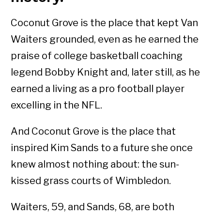
Coconut Grove is the place that kept Van
Waiters grounded, even as he earned the
praise of college basketball coaching
legend Bobby Knight and, later still, as he
earned a living as a pro football player
excelling in the NFL.
And Coconut Grove is the place that
inspired Kim Sands to a future she once
knew almost nothing about: the sun-
kissed grass courts of Wimbledon.
Waiters, 59, and Sands, 68, are both