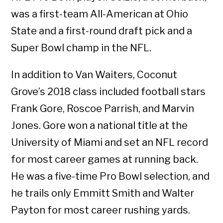
was a first-team All-American at Ohio
State and a first-round draft pick and a
Super Bowl champ in the NFL.
In addition to Van Waiters, Coconut
Grove’s 2018 class included football stars
Frank Gore, Roscoe Parrish, and Marvin
Jones. Gore won a national title at the
University of Miami and set an NFL record
for most career games at running back.
He was a five-time Pro Bowl selection, and
he trails only Emmitt Smith and Walter
Payton for most career rushing yards.