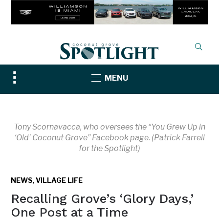
Toggle
MENU
sidebar
&
navigation
Tony Scornavacca, who oversees the “You Grew Up in
‘Old’ Coconut Grove” Facebook page. (Patrick Farrell
for the Spotlight)
,
NEWS
VILLAGE LIFE
Recalling Grove’s ‘Glory Days,’
One Post at a Time