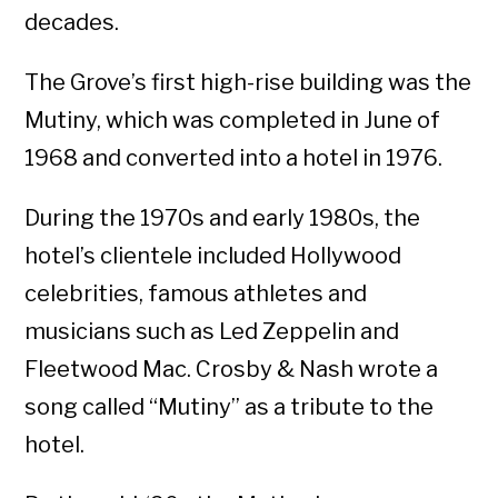
decades.
The Grove’s first high-rise building was the
Mutiny, which was completed in June of
1968 and converted into a hotel in 1976.
During the 1970s and early 1980s, the
hotel’s clientele included Hollywood
celebrities, famous athletes and
musicians such as Led Zeppelin and
Fleetwood Mac. Crosby & Nash wrote a
song called “Mutiny” as a tribute to the
hotel.