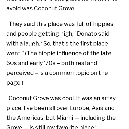
avoid was Coconut Grove.
“They said this place was full of hippies
and people getting high,” Donato said
with a laugh. “So, that’s the first place I
went.” (The hippie influence of the late
60s and early ‘70s – both real and
perceived – is a common topic on the
page.)
“Coconut Grove was cool. It was an artsy
place. I’ve been all over Europe, Asia and
the Americas, but Miami — including the
Grove — is still my favorite place.”