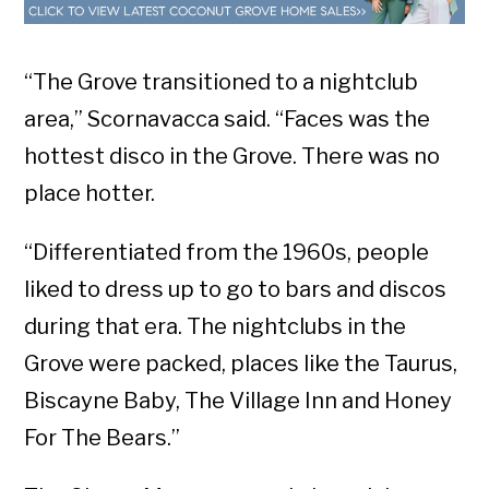
“The Grove transitioned to a nightclub
area,” Scornavacca said. “Faces was the
hottest disco in the Grove. There was no
place hotter.
“Differentiated from the 1960s, people
liked to dress up to go to bars and discos
during that era. The nightclubs in the
Grove were packed, places like the Taurus,
Biscayne Baby, The Village Inn and Honey
For The Bears.”