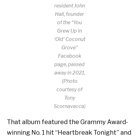
resident John
Hall, founder
of the “You
Grew Up in
‘Old’ Coconut
Grove”
Facebook
page, passed
away in 2021.
(Photo
courtesy of
Tony
Scornavacca)
That album featured the Grammy Award-
winning No. 1 hit “Heartbreak Tonight” and