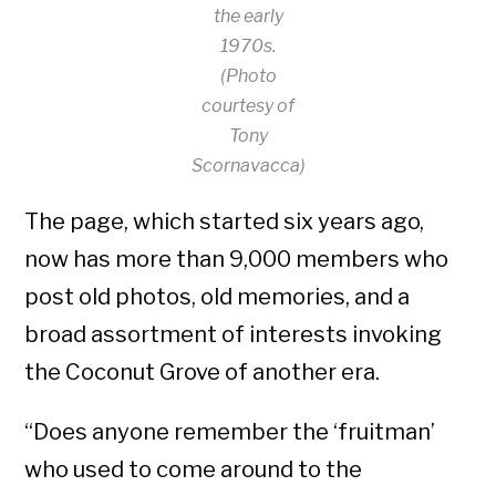
the early
1970s.
(Photo
courtesy of
Tony
Scornavacca)
The page, which started six years ago,
now has more than 9,000 members who
post old photos, old memories, and a
broad assortment of interests invoking
the Coconut Grove of another era.
“Does anyone remember the ‘fruitman’
who used to come around to the