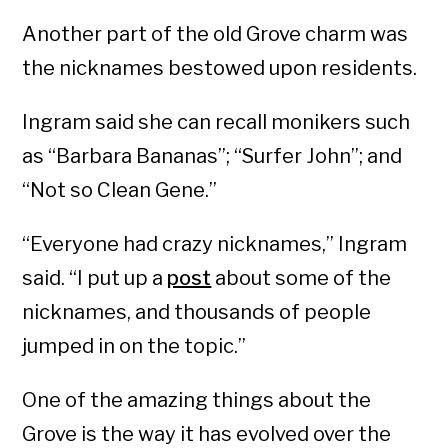
Another part of the old Grove charm was
the nicknames bestowed upon residents.
Ingram said she can recall monikers such
as “Barbara Bananas”; “Surfer John”; and
“Not so Clean Gene.”
“Everyone had crazy nicknames,” Ingram
said. “I put up a
post
about some of the
nicknames, and thousands of people
jumped in on the topic.”
One of the amazing things about the
Grove is the way it has evolved over the