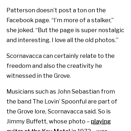
Patterson doesn’t post a ton on the
Facebook page. “I’m more of a stalker,”
she joked. “But the page is super nostalgic
and interesting. I love all the old photos.”
Scornavacca can certainly relate to the
freedom and also the creativity he
witnessed in the Grove.
Musicians such as John Sebastian from
the band The Lovin’ Spoonful are part of
the Grove lore, Scornavacca said. So is
Jimmy Buffett, whose photo –
playing