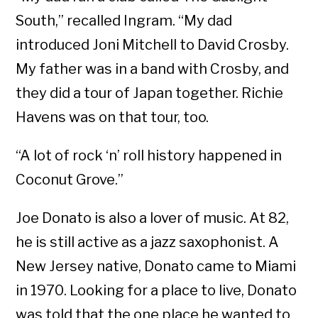
South,” recalled Ingram. “My dad
introduced Joni Mitchell to David Crosby.
My father was in a band with Crosby, and
they did a tour of Japan together. Richie
Havens was on that tour, too.
“A lot of rock ‘n’ roll history happened in
Coconut Grove.”
Joe Donato is also a lover of music. At 82,
he is still active as a jazz saxophonist. A
New Jersey native, Donato came to Miami
in 1970. Looking for a place to live, Donato
was told that the one place he wanted to