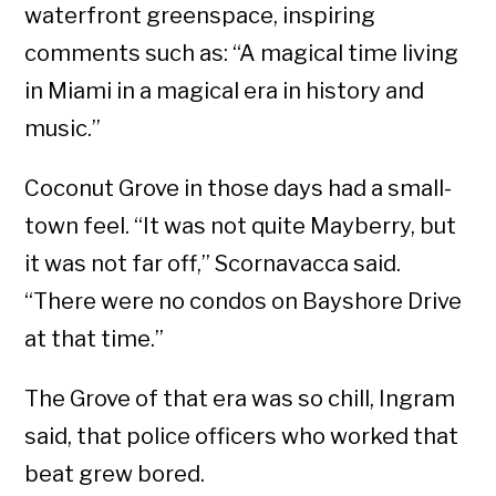
waterfront greenspace, inspiring
comments such as: “A magical time living
in Miami in a magical era in history and
music.”
Coconut Grove in those days had a small-
town feel. “It was not quite Mayberry, but
it was not far off,” Scornavacca said.
“There were no condos on Bayshore Drive
at that time.”
The Grove of that era was so chill, Ingram
said, that police officers who worked that
beat grew bored.