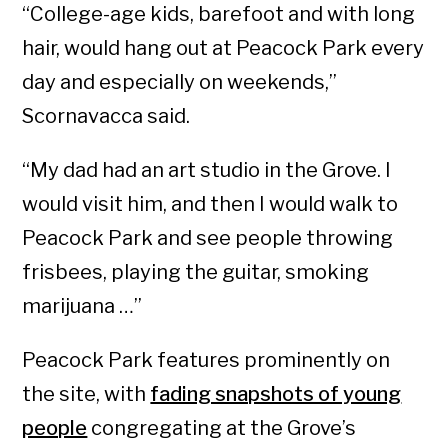
“College-age kids, barefoot and with long
hair, would hang out at Peacock Park every
day and especially on weekends,”
Scornavacca said.
“My dad had an art studio in the Grove. I
would visit him, and then I would walk to
Peacock Park and see people throwing
frisbees, playing the guitar, smoking
marijuana …”
Peacock Park features prominently on
the site, with
fading snapshots of young
people
congregating at the Grove’s