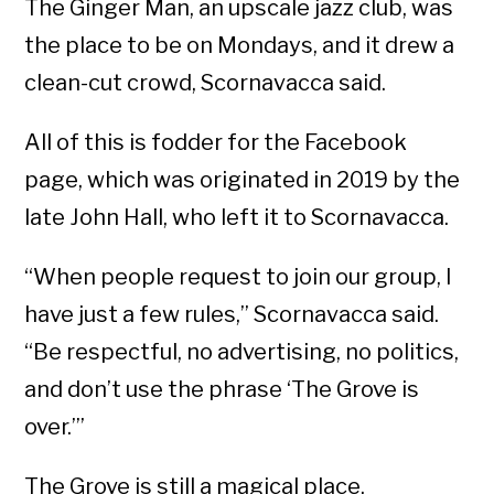
The Ginger Man, an upscale jazz club, was
the place to be on Mondays, and it drew a
clean-cut crowd, Scornavacca said.
All of this is fodder for the Facebook
page, which was originated in 2019 by the
late John Hall, who left it to Scornavacca.
“When people request to join our group, I
have just a few rules,” Scornavacca said.
“Be respectful, no advertising, no politics,
and don’t use the phrase ‘The Grove is
over.’”
The Grove is still a magical place,