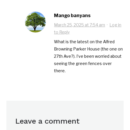
Mango banyans
March 25, 2025 at 7:54 am
·
Log in
to Reply
What is the latest on the Alfred
Browning Parker House (the one on
27th Ave?). I’ve been worried about
seeing the green fences over
there.
Leave a comment