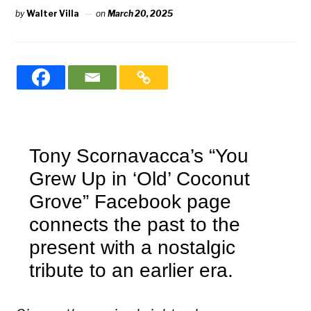
by
Walter Villa
on
March 20, 2025
Tony Scornavacca’s “You
Grew Up in ‘Old’ Coconut
Grove”
Facebook page
connects the past to the
present with a nostalgic
tribute to an earlier era.