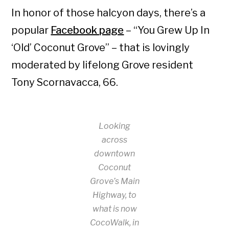
In honor of those halcyon days, there’s a
popular
Facebook page
– “You Grew Up In
‘Old’ Coconut Grove” – that is lovingly
moderated by lifelong Grove resident
Tony Scornavacca, 66.
Looking
across
downtown
Coconut
Grove’s Main
Highway, to
what is now
CocoWalk, in