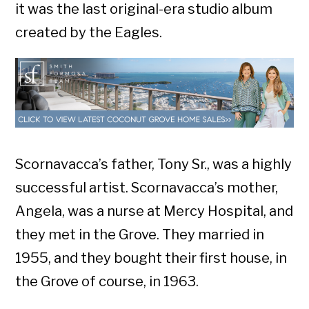
it was the last original-era studio album
created by the Eagles.
Scornavacca’s father, Tony Sr., was a highly
successful artist. Scornavacca’s mother,
Angela, was a nurse at Mercy Hospital, and
they met in the Grove. They married in
1955, and they bought their first house, in
the Grove of course, in 1963.