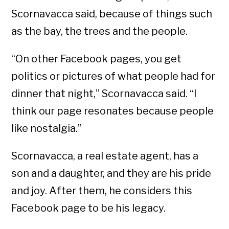
Scornavacca said, because of things such
as the bay, the trees and the people.
“On other Facebook pages, you get
politics or pictures of what people had for
dinner that night,” Scornavacca said. “I
think our page resonates because people
like nostalgia.”
Scornavacca, a real estate agent, has a
son and a daughter, and they are his pride
and joy. After them, he considers this
Facebook page to be his legacy.