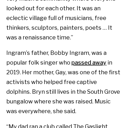
looked out for each other. It was an
eclectic village full of musicians, free
thinkers, sculptors, painters, poets … It
was a renaissance time.”
Ingram’s father, Bobby Ingram, was a
popular folk singer who
passed away
in
2019. Her mother, Gay, was one of the first
activists who helped free captive
dolphins. Bryn still lives in the South Grove
bungalow where she was raised. Music
was everywhere, she said.
“My dad ran a club called The Gaslight