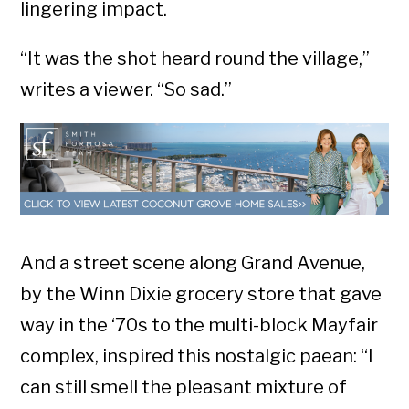
lingering impact.
“It was the shot heard round the village,”
writes a viewer. “So sad.”
And a street scene along Grand Avenue,
by the Winn Dixie grocery store that gave
way in the ‘70s to the multi-block Mayfair
complex, inspired this nostalgic paean: “I
can still smell the pleasant mixture of