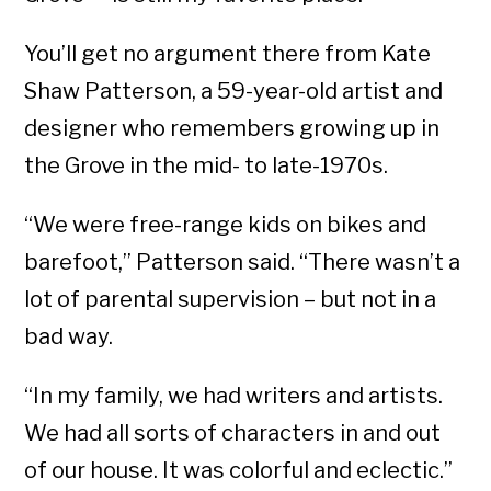
You’ll get no argument there from Kate
Shaw Patterson, a 59-year-old artist and
designer who remembers growing up in
the Grove in the mid- to late-1970s.
“We were free-range kids on bikes and
barefoot,” Patterson said. “There wasn’t a
lot of parental supervision – but not in a
bad way.
“In my family, we had writers and artists.
We had all sorts of characters in and out
of our house. It was colorful and eclectic.”