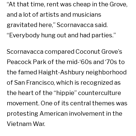
“At that time, rent was cheap in the Grove,
and a lot of artists and musicians
gravitated here,” Scornavacca said.
“Everybody hung out and had parties.”
Scornavacca compared Coconut Grove’s
Peacock Park of the mid-‘60s and ‘70s to
the famed Haight-Ashbury neighborhood
of San Francisco, which is recognized as
the heart of the “hippie” counterculture
movement. One of its central themes was
protesting American involvement in the
Vietnam War.