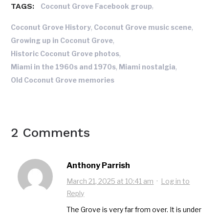
TAGS:
,
Coconut Grove Facebook group
,
,
Coconut Grove History
Coconut Grove music scene
,
Growing up in Coconut Grove
,
Historic Coconut Grove photos
,
,
Miami in the 1960s and 1970s
Miami nostalgia
Old Coconut Grove memories
2 Comments
Anthony Parrish
March 21, 2025 at 10:41 am
·
Log in to
Reply
The Grove is very far from over. It is under