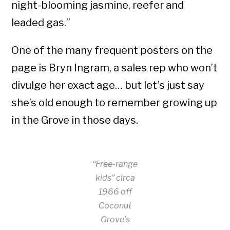
night-blooming jasmine, reefer and
leaded gas.”
One of the many frequent posters on the
page is Bryn Ingram, a sales rep who won’t
divulge her exact age… but let’s just say
she’s old enough to remember growing up
in the Grove in those days.
“Free-range
kids” circa
1966 off
Coconut
Grove’s