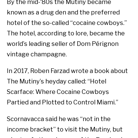
By the mid-‘80s the Mutiny became
known as a drug den and the preferred
hotel of the so-called “cocaine cowboys.”
The hotel, according to lore, became the
world’s leading seller of Dom Pérignon
vintage champagne.
In 2017, Roben Farzad wrote a book about
The Mutiny’s heyday called: “Hotel
Scarface: Where Cocaine Cowboys
Partied and Plotted to Control Miami.”
Scornavacca said he was “not in the
income bracket” to visit the Mutiny, but