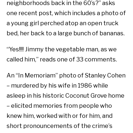
neighborhoods back in the 60’s?” asks
one recent post, which includes a photo of
a young girl perched atop an open truck
bed, her back to a large bunch of bananas.
“Yes!!!! Jimmy the vegetable man, as we
called him,” reads one of 33 comments.
An “In Memoriam” photo of Stanley Cohen
– murdered by his wife in 1986 while
asleep in his historic Coconut Grove home
– elicited memories from people who
knew him, worked with or for him, and
short pronouncements of the crime’s