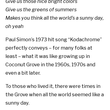
Give us those nice bright colors
Give us the greens of summers
Makes you think all the world’s a sunny day,
oh yeah
Paul Simon’s 1973 hit song “Kodachrome”
perfectly conveys – for many folks at
least – what it was like growing up in
Coconut Grove in the 1960s, 1970s and
even a bit later.
To those who lived it, there were times in
the Grove when all the world seemed like a
sunny day.