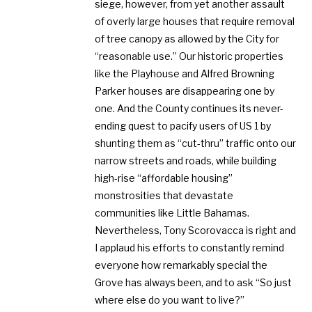
siege, however, from yet another assault
of overly large houses that require removal
of tree canopy as allowed by the City for
“reasonable use.” Our historic properties
like the Playhouse and Alfred Browning
Parker houses are disappearing one by
one. And the County continues its never-
ending quest to pacify users of US 1 by
shunting them as “cut-thru” traffic onto our
narrow streets and roads, while building
high-rise “affordable housing”
monstrosities that devastate
communities like Little Bahamas.
Nevertheless, Tony Scorovacca is right and
I applaud his efforts to constantly remind
everyone how remarkably special the
Grove has always been, and to ask “So just
where else do you want to live?”