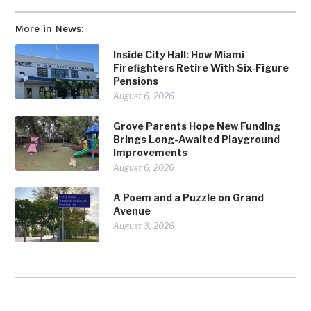
More in News:
Inside City Hall: How Miami
Firefighters Retire With Six-Figure
Pensions
August 6, 2026
Grove Parents Hope New Funding
Brings Long-Awaited Playground
Improvements
August 6, 2026
A Poem and a Puzzle on Grand
Avenue
August 3, 2026