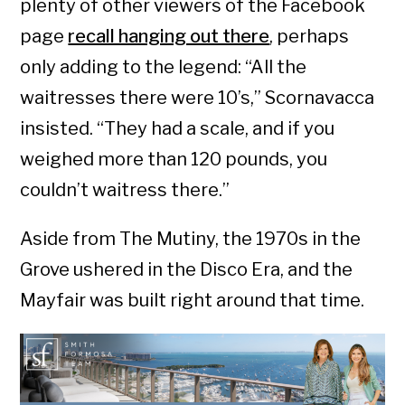
plenty of other viewers of the Facebook
page
recall hanging out there
, perhaps
only adding to the legend: “All the
waitresses there were 10’s,” Scornavacca
insisted. “They had a scale, and if you
weighed more than 120 pounds, you
couldn’t waitress there.”
Aside from The Mutiny, the 1970s in the
Grove ushered in the Disco Era, and the
Mayfair was built right around that time.