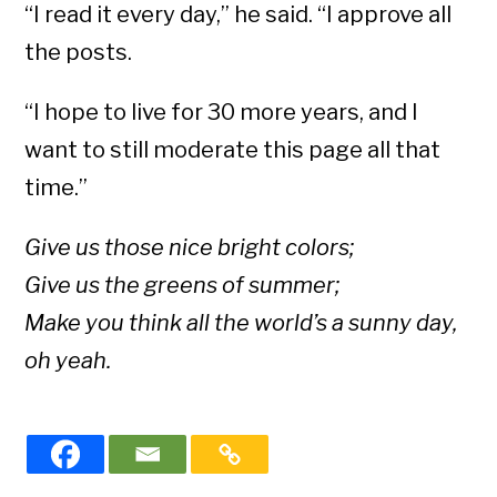
“I read it every day,” he said. “I approve all
the posts.
“I hope to live for 30 more years, and I
want to still moderate this page all that
time.”
Give us those nice bright colors;
Give us the greens of summer;
Make you think all the world’s a sunny day,
oh yeah.