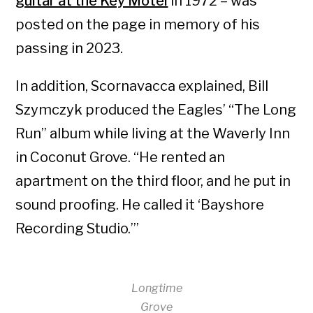
guitar at the Key Motel
in 1972 – was
posted on the page in memory of his
passing in 2023.
In addition, Scornavacca explained, Bill
Szymczyk produced the Eagles’ “The Long
Run” album while living at the Waverly Inn
in Coconut Grove. “He rented an
apartment on the third floor, and he put in
sound proofing. He called it ‘Bayshore
Recording Studio.’”
Longtime
Grove