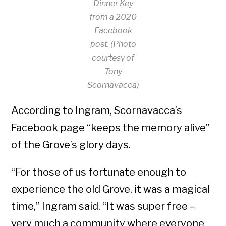
Dinner Key
from a 2020
Facebook
post. (Photo
courtesy of
Tony
Scornavacca)
According to Ingram, Scornavacca’s
Facebook page “keeps the memory alive”
of the Grove’s glory days.
“For those of us fortunate enough to
experience the old Grove, it was a magical
time,” Ingram said. “It was super free –
very much a community where everyone