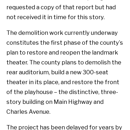
requested a copy of that report but had
not received it in time for this story.
The demolition work currently underway
constitutes the first phase of the county’s
plan to restore and reopen the landmark
theater. The county plans to demolish the
rear auditorium, build a new 300-seat
theater in its place, and restore the front
of the playhouse – the distinctive, three-
story building on Main Highway and
Charles Avenue.
The project has been delayed for years by