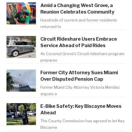
Amid a Changing West Grove, a
Reunion Celebrates Community
Hundreds of current and former residents
returned to
Circuit Rideshare Users Embrace
Service Ahead of Paid Rides
As Coconut Grove's Circuit rideshare program
prepares
Former City Attorney Sues Miami
Over Disputed Pension Cap
Former Miami City Attorney Victoria Mendez
argues a
E-Bike Safety: Key Biscayne Moves
Ahead
The County Commission has agreed to let Key
Biscayne