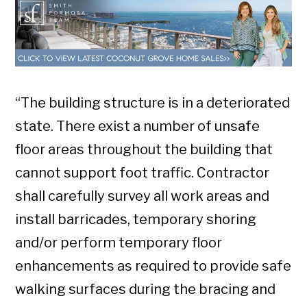
“The building structure is in a deteriorated
state. There exist a number of unsafe
floor areas throughout the building that
cannot support foot traffic. Contractor
shall carefully survey all work areas and
install barricades, temporary shoring
and/or perform temporary floor
enhancements as required to provide safe
walking surfaces during the bracing and