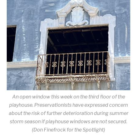
An open window this week on the third floor of the
playhouse. Preservationists have expressed concern
about the risk of further deterioration during summer
storm season if playhouse windows are not secured.
(Don Finefrock for the Spotlight)