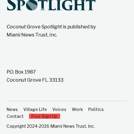
Coconut Grove Spotlight
is published by
Miami News Trust, Inc.
P.O. Box 1987
Coconut Grove FL 33133
News
Village Life
Voices
Work
Politics
Contact
Free Sign Up
Copyright 2024-2026 Miami News Trust, Inc.