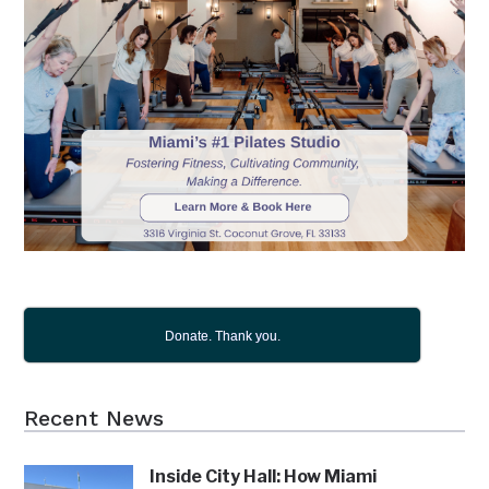
Donate. Thank you.
Recent News
Inside City Hall: How Miami