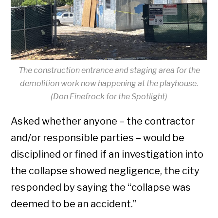
The construction entrance and staging area for the
demolition work now happening at the playhouse.
(Don Finefrock for the Spotlight)
Asked whether anyone – the contractor
and/or responsible parties – would be
disciplined or fined if an investigation into
the collapse showed negligence, the city
responded by saying the “collapse was
deemed to be an accident.”