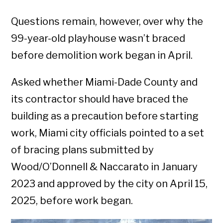
Questions remain, however, over why the
99-year-old playhouse wasn’t braced
before demolition work began in April.
Asked whether Miami-Dade County and
its contractor should have braced the
building as a precaution before starting
work, Miami city officials pointed to a set
of bracing plans submitted by
Wood/O’Donnell & Naccarato in January
2023 and approved by the city on April 15,
2025, before work began.