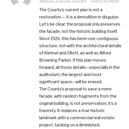
June 20, 2025 at 9:25 am
·
Log in to Reply
The County’s current plan is not a
restoration — it is a demolition in disguise.
Let’s be clear: the proposal only preserves
the facade, not the historic building itself.
Since 1926, this has been one contiguous
structure, rich with the architectural details
of Kiehnel and Elliott, as well as Alfred
Browning Parker. If this plan moves
forward, all those details—especially in the
auditorium, the largest and most
significant space—will be erased.
The County’s proposal to save a mere
facade, with random fragments from the
original building, is not preservation; it’s a
travesty. It replaces a true historic
landmark with a commercial real estate
project, tacking on a diminished,