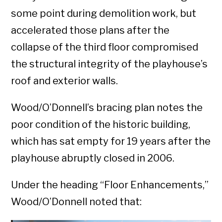
some point during demolition work, but
accelerated those plans after the
collapse of the third floor compromised
the structural integrity of the playhouse’s
roof and exterior walls.
Wood/O’Donnell’s bracing plan notes the
poor condition of the historic building,
which has sat empty for 19 years after the
playhouse abruptly closed in 2006.
Under the heading “Floor Enhancements,”
Wood/O’Donnell noted that: