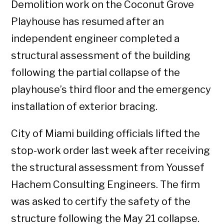
Demolition work on the Coconut Grove
Playhouse has resumed after an
independent engineer completed a
structural assessment of the building
following the partial collapse of the
playhouse’s third floor and the emergency
installation of exterior bracing.
City of Miami building officials lifted the
stop-work order last week after receiving
the structural assessment from Youssef
Hachem Consulting Engineers. The firm
was asked to certify the safety of the
structure following the May 21 collapse.