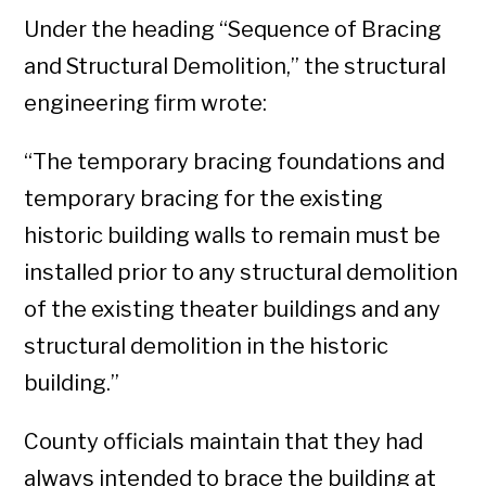
Under the heading “Sequence of Bracing
and Structural Demolition,” the structural
engineering firm wrote:
“The temporary bracing foundations and
temporary bracing for the existing
historic building walls to remain must be
installed prior to any structural demolition
of the existing theater buildings and any
structural demolition in the historic
building.”
County officials maintain that they had
always intended to brace the building at