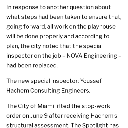
In response to another question about
what steps had been taken to ensure that,
going forward, all work on the playhouse
will be done properly and according to
plan, the city noted that the special
inspector on the job – NOVA Engineering –
had been replaced.
The new special inspector: Youssef
Hachem Consulting Engineers.
The City of Miami lifted the stop-work
order on June 9 after receiving Hachem’s
structural assessment. The Spotlight has