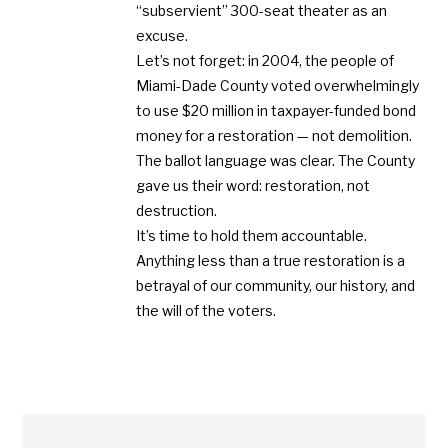
“subservient” 300-seat theater as an
excuse.
Let’s not forget: in 2004, the people of
Miami-Dade County voted overwhelmingly
to use $20 million in taxpayer-funded bond
money for a restoration — not demolition.
The ballot language was clear. The County
gave us their word: restoration, not
destruction.
It’s time to hold them accountable.
Anything less than a true restoration is a
betrayal of our community, our history, and
the will of the voters.