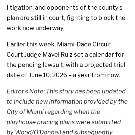
litigation, and opponents of the county’s
plan are still in court, fighting to block the
work now underway.
Earlier this week, Miami-Dade Circuit
Court Judge Mavel Ruiz set a calendar for
the pending lawsuit, with a projected trial
date of June 10, 2026 – a year from now.
Editor’s Note: This story has been updated
to include new information provided by the
City of Miami regarding when the
playhouse bracing plans were submitted
by Wood/O’Donnell and subsequently