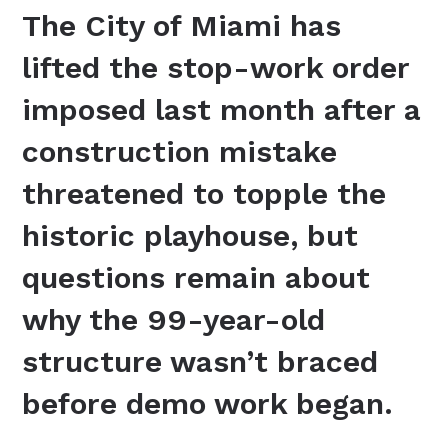
The City of Miami has
lifted the stop-work order
imposed last month after a
construction mistake
threatened to topple the
historic playhouse, but
questions remain about
why the 99-year-old
structure wasn’t braced
before demo work began.