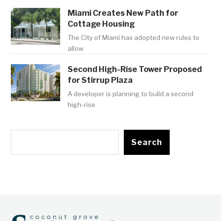
Miami Creates New Path for
Cottage Housing
The City of Miami has adopted new rules to
allow
Second High-Rise Tower Proposed
for Stirrup Plaza
A developer is planning to build a second
high-rise
Search