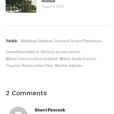
Avenue
August 3, 2026
TAGS:
,
,
Building Collapse
Coconut Grove Playhouse
,
,
Demolition Halted
Historic preservation
,
,
Miami Construction Incident
Miami-Dade County
,
Theater Restoration Plan
Worker Injuries
2 Comments
Sherri Peacock