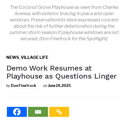
The Coconut Grove Playhouse as seen from Charles
Avenue, with exterior bracing in place and open
windows. Preservationists have expressed concern
about the risk of further deterioration during the
summer storm season if playhouse windows are not
secured. (Don Finefrock for the Spotlight)
,
NEWS
VILLAGE LIFE
Demo Work Resumes at
Playhouse as Questions Linger
by
Don Finefrock
on
June 19, 2025