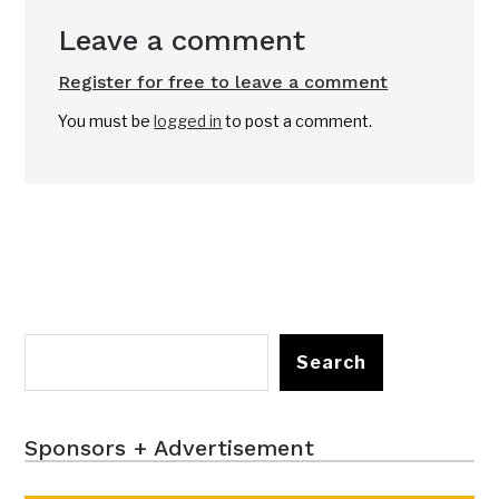
Leave a comment
Register for free to leave a comment
You must be
logged in
to post a comment.
Search
Sponsors + Advertisement