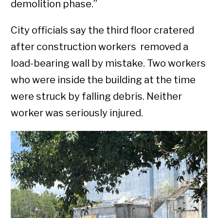
demolition phase.”
City officials say the third floor cratered
after construction workers removed a
load-bearing wall by mistake. Two workers
who were inside the building at the time
were struck by falling debris. Neither
worker was seriously injured.