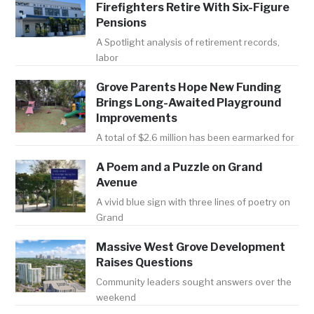
Firefighters Retire With Six-Figure
Pensions
A Spotlight analysis of retirement records,
labor
Grove Parents Hope New Funding
Brings Long-Awaited Playground
Improvements
A total of $2.6 million has been earmarked for
A Poem and a Puzzle on Grand
Avenue
A vivid blue sign with three lines of poetry on
Grand
Massive West Grove Development
Raises Questions
Community leaders sought answers over the
weekend