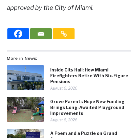
approved by the City of Miami.
More in News:
Inside City Hall: How Miami
Firefighters Retire With Six-Figure
Pensions
August 6, 2026
Grove Parents Hope New Funding
Brings Long-Awaited Playground
Improvements
August 6, 2026
A Poem and a Puzzle on Grand