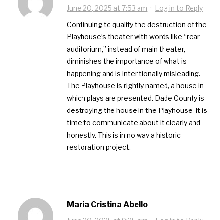
June 20, 2025 at 7:53 am
·
Log in to Reply
Continuing to qualify the destruction of the
Playhouse’s theater with words like “rear
auditorium,” instead of main theater,
diminishes the importance of what is
happening and is intentionally misleading.
The Playhouse is rightly named, a house in
which plays are presented. Dade County is
destroying the house in the Playhouse. It is
time to communicate about it clearly and
honestly. This is in no way a historic
restoration project.
Maria Cristina Abello