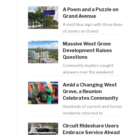
A Poem and a Puzzle on
Grand Avenue
A vivid blue sign with three lines
of poetry on Grand
Massive West Grove
Development Raises
Questions
Community leaders sought
answers over the weekend
Amid a Changing West
Grove, a Reunion
Celebrates Community
Hundreds of current and former
residents returned to
Circuit Rideshare Users
Embrace Service Ahead