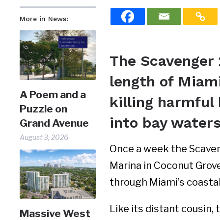
More in News:
The Scavenger 
length of Miami
A Poem and a
killing harmfu
Puzzle on
into bay water
Grand Avenue
August 3, 2026
Once a week the Scaven
Marina in Coconut Grove
through Miami’s coasta
Like its distant cousin
Massive West