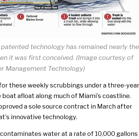
patented technology has remained nearly th
n it was first conceived. (Image courtesy of
r Management Technology)
for these weekly scrubbings under a three-yea
 boat afloat along much of Miami’s coastline.
proved a sole source contract in March after
at’s innovative technology.
ontaminates water at a rate of 10,000 gallons