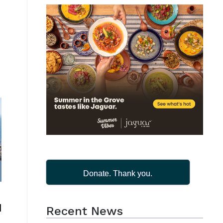
Donate. Thank you.
d
Recent News