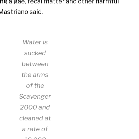
ing algae, fecal matter and other harmful
Mastriano said.
Water is
sucked
between
the arms
of the
Scavenger
2000 and
cleaned at
a rate of