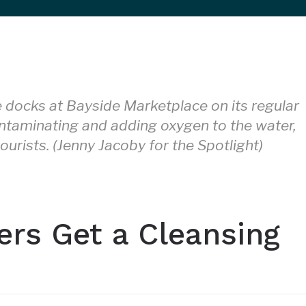
docks at Bayside Marketplace on its regular
ntaminating and adding oxygen to the water,
ourists. (Jenny Jacoby for the Spotlight)
ers Get a Cleansing