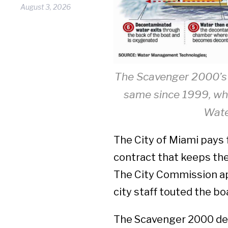
August 3, 2026
The Scavenger 2000’s 
same since 1999, whe
Wate
The City of Miami pays 
contract that keeps the
The City Commission ap
city staff touted the bo
The Scavenger 2000 dec