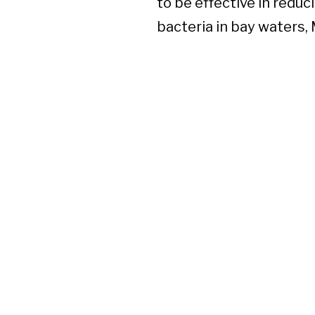
to be effective in reduc
bacteria in bay waters, 