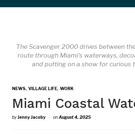
sidebar
&
navigation
The Scavenger 2000 drives between the 
route through Miami's waterways, deco
and putting on a show for curious t
,
,
NEWS
VILLAGE LIFE
WORK
Miami Coastal Wat
by
Jenny Jacoby
on
August 4, 2025