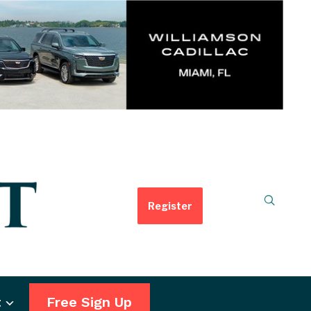
Register
t
Free Sign Up