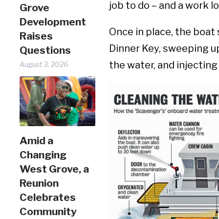
job to do – and a work l
Grove
Development
Once in place, the boat
Raises
Dinner Key, sweeping u
Questions
the water, and injectin
August 3, 2026
Amid a
Changing
West Grove, a
Reunion
Celebrates
Community