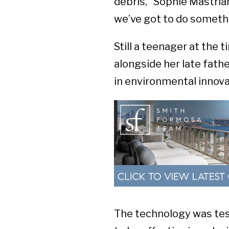
debris,” Sophie Mastrian
we’ve got to do someth
Still a teenager at the 
alongside her late fath
in environmental innova
The technology was tes