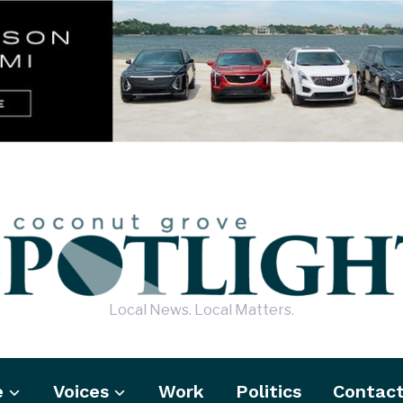
Local News. Local Matters.
e
Voices
Work
Politics
Contac