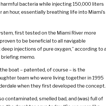
f harmful bacteria while injecting 150,000 liters
 an hour, essentially breathing life into Miami’s
stem, first tested on the Miami River more
proven to be beneficial to all navigable
deep injections of pure oxygen,” according to 
 briefing memo.
he boat – patented, of course – is the
daughter team who were living together in 1995
auderdale when they first developed the concept
o contaminated, smelled bad, and (was) full of