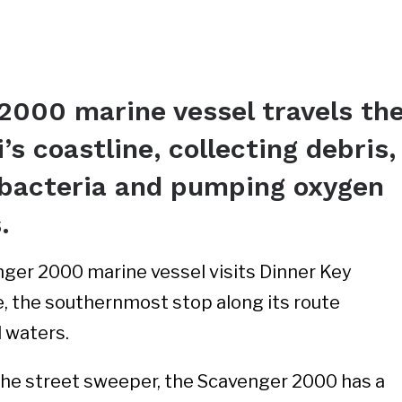
2000 marine vessel travels th
’s coastline, collecting debris,
l bacteria and pumping oxygen
s.
ger 2000 marine vessel visits Dinner Key
, the southernmost stop along its route
l waters.
, the street sweeper, the Scavenger 2000 has a