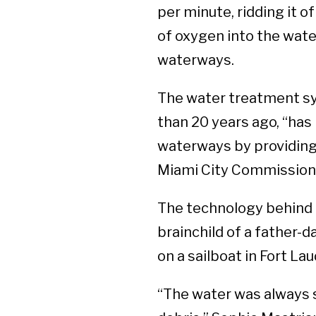
per minute, ridding it o
of oxygen into the water
waterways.
The water treatment sy
than 20 years ago, “has 
waterways by providing 
Miami City Commission
The technology behind t
brainchild of a father-
on a sailboat in Fort L
“The water was always s