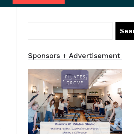
Sea
Sponsors + Advertisement