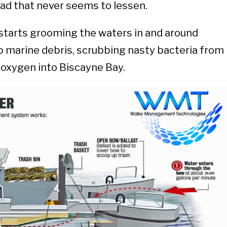
oad that never seems to lessen.
 starts grooming the waters in and around
p marine debris, scrubbing nasty bacteria from
g oxygen into Biscayne Bay.