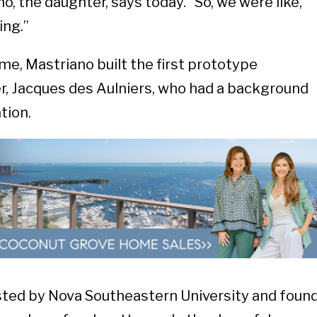
o, the daughter, says today. “So, we were like,
ing.”
time, Mastriano built the first prototype
er, Jacques des Aulniers, who had a background
tion.
ted by Nova Southeastern University and foun