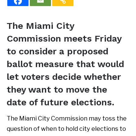
The Miami City
Commission meets Friday
to consider a proposed
ballot measure that would
let voters decide whether
they want to move the
date of future elections.
The Miami City Commission may toss the
question of when to hold city elections to