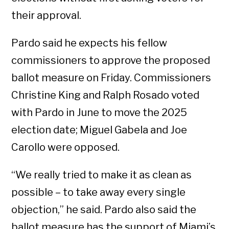
their approval.
Pardo said he expects his fellow
commissioners to approve the proposed
ballot measure on Friday. Commissioners
Christine King and Ralph Rosado voted
with Pardo in June to move the 2025
election date; Miguel Gabela and Joe
Carollo were opposed.
“We really tried to make it as clean as
possible – to take away every single
objection,” he said. Pardo also said the
ballot measure has the support of Miami’s