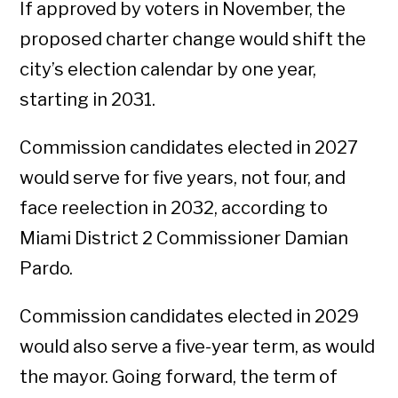
If approved by voters in November, the
proposed charter change would shift the
city’s election calendar by one year,
starting in 2031.
Commission candidates elected in 2027
would serve for five years, not four, and
face reelection in 2032, according to
Miami District 2 Commissioner Damian
Pardo.
Commission candidates elected in 2029
would also serve a five-year term, as would
the mayor. Going forward, the term of