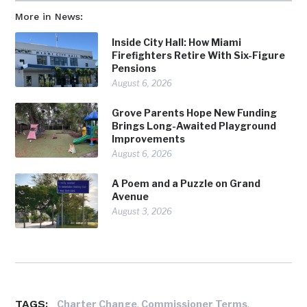
More in News:
Inside City Hall: How Miami
Firefighters Retire With Six-Figure
Pensions
August 6, 2026
Grove Parents Hope New Funding
Brings Long-Awaited Playground
Improvements
August 6, 2026
A Poem and a Puzzle on Grand
Avenue
August 3, 2026
TAGS:
,
,
Charter Change
Commissioner Terms