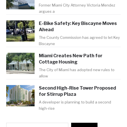
Former Miami City Attorney Victoria Mendez
argues a
E-Bike Safety: Key Biscayne Moves
Ahead
The County Commission has agreed to let Key
Biscayne
Miami Creates New Path for
Cottage Housing
The City of Miami has adopted new rules to
allow
Second High-Rise Tower Proposed
for Stirrup Plaza
A developer is planning to build a second
high-rise