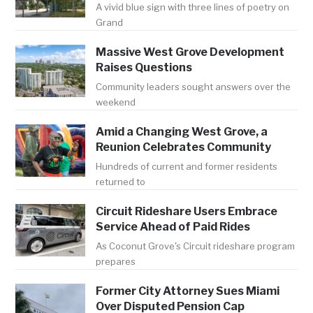
A vivid blue sign with three lines of poetry on
Grand
Massive West Grove Development
Raises Questions
Community leaders sought answers over the
weekend
Amid a Changing West Grove, a
Reunion Celebrates Community
Hundreds of current and former residents
returned to
Circuit Rideshare Users Embrace
Service Ahead of Paid Rides
As Coconut Grove's Circuit rideshare program
prepares
Former City Attorney Sues Miami
Over Disputed Pension Cap