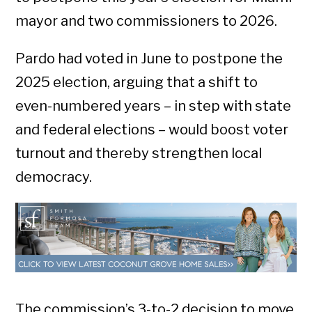
mayor and two commissioners to 2026.
Pardo had voted in June to postpone the
2025 election, arguing that a shift to
even-numbered years – in step with state
and federal elections – would boost voter
turnout and thereby strengthen local
democracy.
The commission’s 3-to-2 decision to move