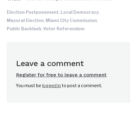
,
,
Election Postponement
Local Democracy
,
,
Mayoral Election
Miami City Commission
,
Public Backlash
Voter Referendum
Leave a comment
Register for free to leave a comment
You must be
logged in
to post a comment.