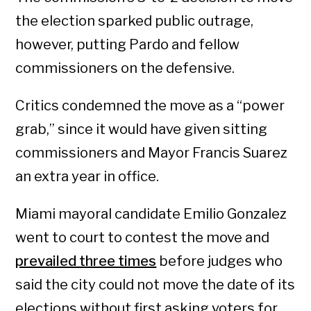
the election sparked public outrage,
however, putting Pardo and fellow
commissioners on the defensive.
Critics condemned the move as a “power
grab,” since it would have given sitting
commissioners and Mayor Francis Suarez
an extra year in office.
Miami mayoral candidate Emilio Gonzalez
went to court to contest the move and
prevailed three times
before judges who
said the city could not move the date of its
elections without first asking voters for