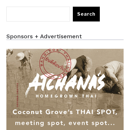
Search
Sponsors + Advertisement