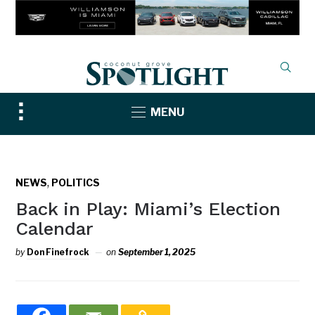
Toggle
MENU
sidebar
&
navigation
,
NEWS
POLITICS
Back in Play: Miami’s Election
Calendar
by
Don Finefrock
on
September 1, 2025