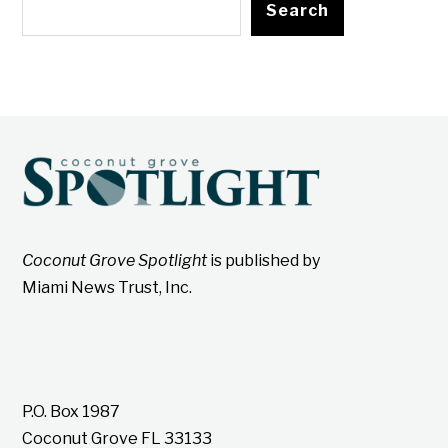
Search
Coconut Grove Spotlight
is published by
Miami News Trust, Inc.
P.O. Box 1987
Coconut Grove FL 33133