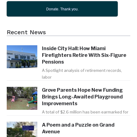
Donate. Thank you.
Recent News
Inside City Hall: How Miami
Firefighters Retire With Six-Figure
Pensions
A Spotlight analysis of retirement records,
labor
Grove Parents Hope New Funding
Brings Long-Awaited Playground
Improvements
A total of $2.6 million has been earmarked for
A Poem and a Puzzle on Grand
Avenue