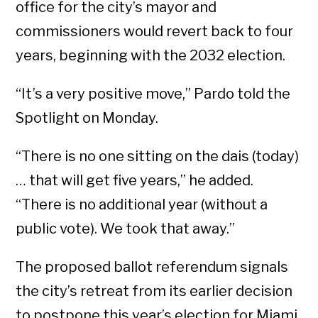
office for the city’s mayor and
commissioners would revert back to four
years, beginning with the 2032 election.
“It’s a very positive move,” Pardo told the
Spotlight on Monday.
“There is no one sitting on the dais (today)
… that will get five years,” he added.
“There is no additional year (without a
public vote). We took that away.”
The proposed ballot referendum signals
the city’s retreat from its earlier decision
to postpone this year’s election for Miami