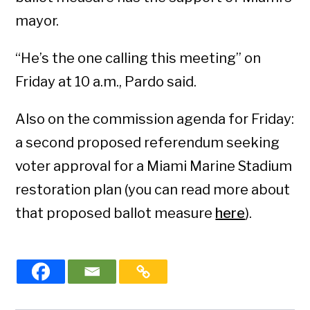
mayor.
“He’s the one calling this meeting” on
Friday at 10 a.m., Pardo said.
Also on the commission agenda for Friday:
a second proposed referendum seeking
voter approval for a Miami Marine Stadium
restoration plan (you can read more about
that proposed ballot measure
here
).