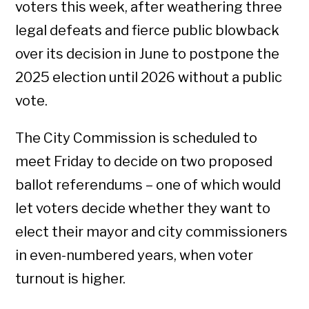
voters this week, after weathering three
legal defeats and fierce public blowback
over its decision in June to postpone the
2025 election until 2026 without a public
vote.
The City Commission is scheduled to
meet Friday to decide on two proposed
ballot referendums – one of which would
let voters decide whether they want to
elect their mayor and city commissioners
in even-numbered years, when voter
turnout is higher.