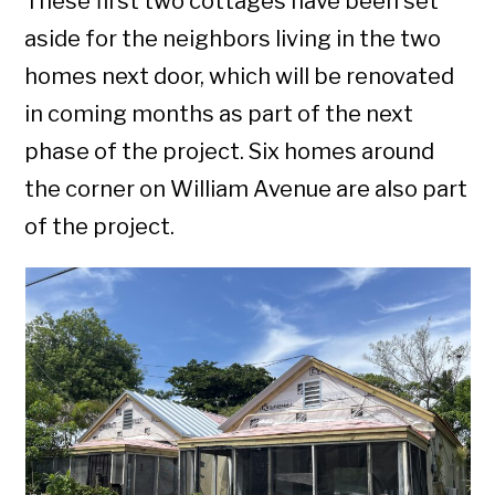
These first two cottages have been set
aside for the neighbors living in the two
homes next door, which will be renovated
in coming months as part of the next
phase of the project. Six homes around
the corner on William Avenue are also part
of the project.