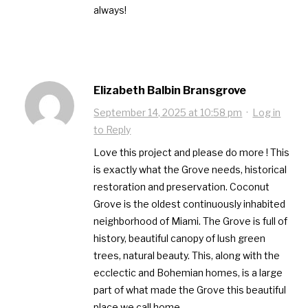
always!
Elizabeth Balbin Bransgrove
September 14, 2025 at 10:58 pm
·
Log in
to Reply
Love this project and please do more ! This
is exactly what the Grove needs, historical
restoration and preservation. Coconut
Grove is the oldest continuously inhabited
neighborhood of Miami. The Grove is full of
history, beautiful canopy of lush green
trees, natural beauty. This, along with the
ecclectic and Bohemian homes, is a large
part of what made the Grove this beautiful
place we call home.