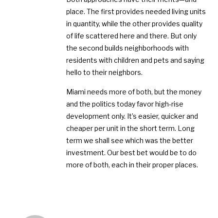
place. The first provides needed living units
in quantity, while the other provides quality
of life scattered here and there. But only
the second builds neighborhoods with
residents with children and pets and saying
hello to their neighbors.
Miami needs more of both, but the money
and the politics today favor high-rise
development only. It’s easier, quicker and
cheaper per unit in the short term. Long
term we shall see which was the better
investment. Our best bet would be to do
more of both, each in their proper places.