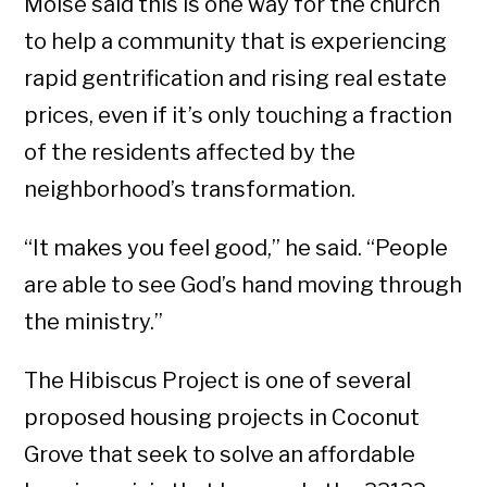
Moise said this is one way for the church
to help a community that is experiencing
rapid gentrification and rising real estate
prices, even if it’s only touching a fraction
of the residents affected by the
neighborhood’s transformation.
“It makes you feel good,” he said. “People
are able to see God’s hand moving through
the ministry.”
The Hibiscus Project is one of several
proposed housing projects in Coconut
Grove that seek to solve an affordable