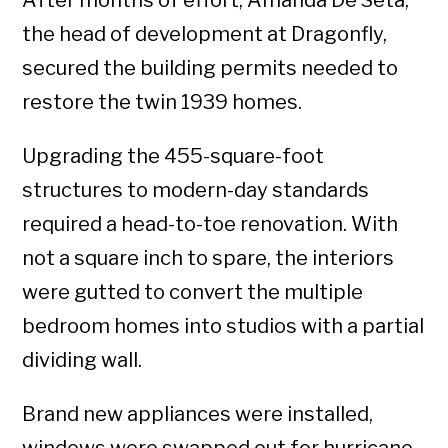
After months of effort, Amanda De Seta,
the head of development at Dragonfly,
secured the building permits needed to
restore the twin 1939 homes.
Upgrading the 455-square-foot
structures to modern-day standards
required a head-to-toe renovation. With
not a square inch to spare, the interiors
were gutted to convert the multiple
bedroom homes into studios with a partial
dividing wall.
Brand new appliances were installed,