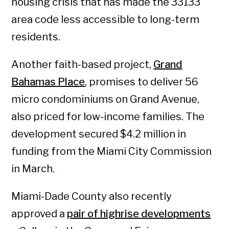
housing crisis that has made the 33133
area code less accessible to long-term
residents.
Another faith-based project,
Grand
Bahamas Place
, promises to deliver 56
micro condominiums on Grand Avenue,
also priced for low-income families. The
development secured $4.2 million in
funding from the Miami City Commission
in March.
Miami-Dade County also recently
approved a
pair of highrise developments