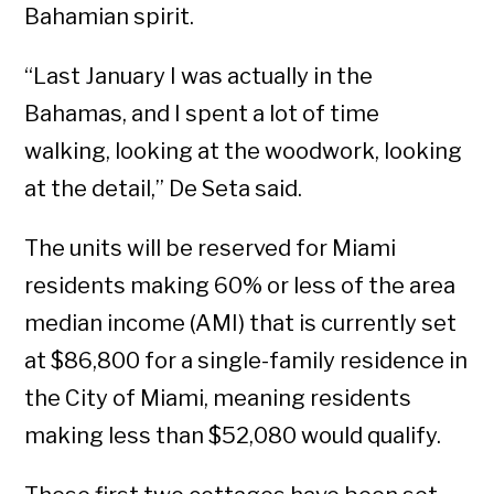
Bahamian spirit.
“Last January I was actually in the
Bahamas, and I spent a lot of time
walking, looking at the woodwork, looking
at the detail,” De Seta said.
The units will be reserved for Miami
residents making 60% or less of the area
median income (AMI) that is currently set
at $86,800 for a single-family residence in
the City of Miami, meaning residents
making less than $52,080 would qualify.