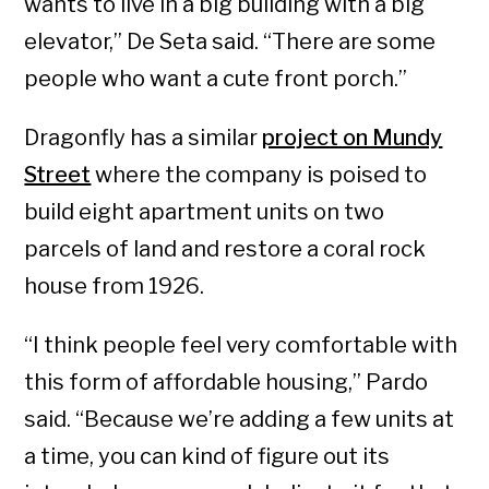
wants to live in a big building with a big
elevator,” De Seta said. “There are some
people who want a cute front porch.”
Dragonfly has a similar
project on Mundy
Street
where the company is poised to
build eight apartment units on two
parcels of land and restore a coral rock
house from 1926.
“I think people feel very comfortable with
this form of affordable housing,” Pardo
said. “Because we’re adding a few units at
a time, you can kind of figure out its