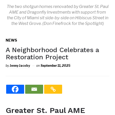
The two shotgun homes renovated by Greater St. Paul
AME and Dragonfly Investments with support from
the City of Miami sit side-by-side on Hibiscus Street in
the West Grove. (Don Finefrock for the Spotlight)
NEWS
A Neighborhood Celebrates a
Restoration Project
by
Jenny Jacoby
on
September 11, 2025
Greater St. Paul AME