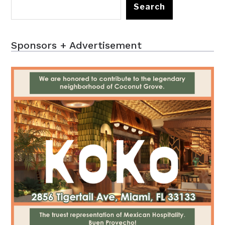
Search
Sponsors + Advertisement