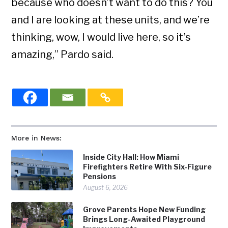
because who doesn’t want to do this? You
and I are looking at these units, and we’re
thinking, wow, I would live here, so it’s
amazing,” Pardo said.
More in News:
Inside City Hall: How Miami
Firefighters Retire With Six-Figure
Pensions
August 6, 2026
Grove Parents Hope New Funding
Brings Long-Awaited Playground