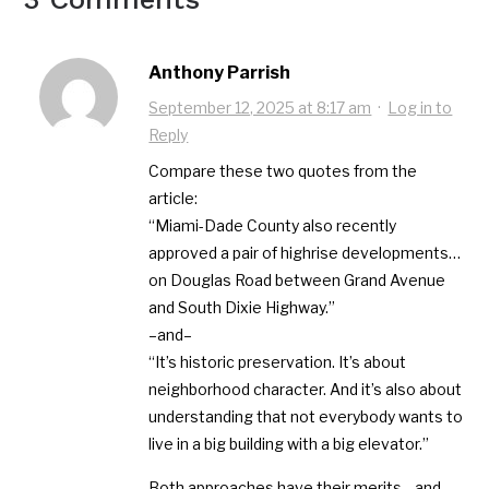
Anthony Parrish
September 12, 2025 at 8:17 am
·
Log in to
Reply
Compare these two quotes from the
article:
“Miami-Dade County also recently
approved a pair of highrise developments…
on Douglas Road between Grand Avenue
and South Dixie Highway.”
–and–
“It’s historic preservation. It’s about
neighborhood character. And it’s also about
understanding that not everybody wants to
live in a big building with a big elevator.”
Both approaches have their merits—and