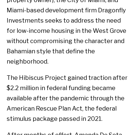
property owner), the City of Miami, and
Miami-based development firm Dragonfly
Investments seeks to address the need
for low-income housing in the West Grove
without compromising the character and
Bahamian style that define the
neighborhood.
The Hibiscus Project gained traction after
$2.2 million in federal funding became
available after the pandemic through the
American Rescue Plan Act, the federal
stimulus package passed in 2021.