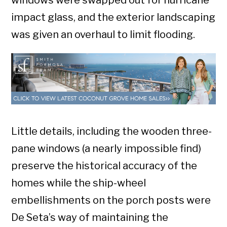
windows were swapped out for hurricane
impact glass, and the exterior landscaping
was given an overhaul to limit flooding.
Little details, including the wooden three-
pane windows (a nearly impossible find)
preserve the historical accuracy of the
homes while the ship-wheel
embellishments on the porch posts were
De Seta’s way of maintaining the