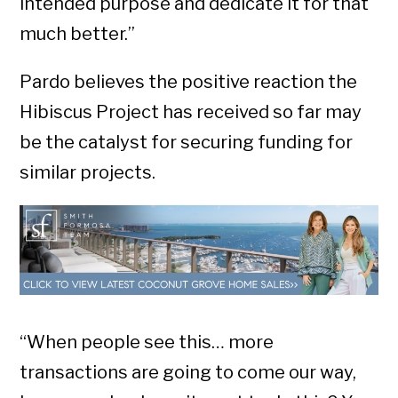
intended purpose and dedicate it for that
much better.”
Pardo believes the positive reaction the
Hibiscus Project has received so far may
be the catalyst for securing funding for
similar projects.
“When people see this… more
transactions are going to come our way,