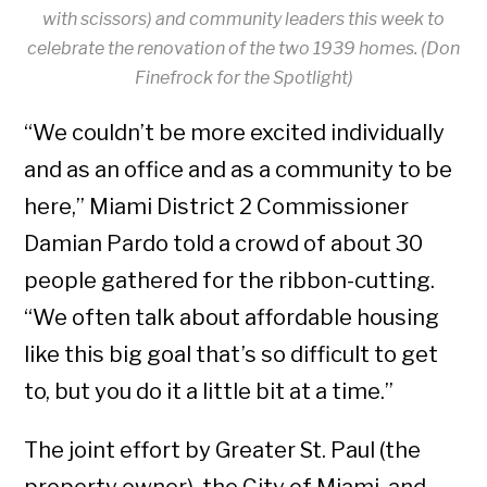
with scissors) and community leaders this week to
celebrate the renovation of the two 1939 homes. (Don
Finefrock for the Spotlight)
“We couldn’t be more excited individually
and as an office and as a community to be
here,” Miami District 2 Commissioner
Damian Pardo told a crowd of about 30
people gathered for the ribbon-cutting.
“We often talk about affordable housing
like this big goal that’s so difficult to get
to, but you do it a little bit at a time.”
The joint effort by Greater St. Paul (the