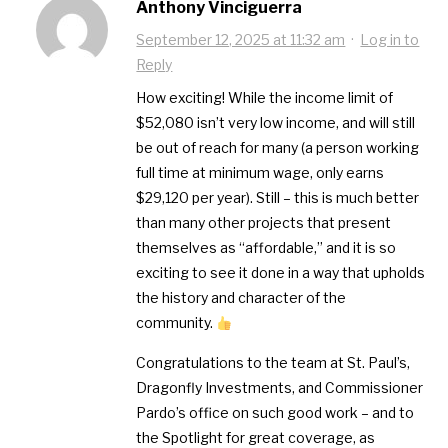
Anthony Vinciguerra
September 12, 2025 at 11:32 am
·
Log in to
Reply
How exciting! While the income limit of
$52,080 isn’t very low income, and will still
be out of reach for many (a person working
full time at minimum wage, only earns
$29,120 per year). Still – this is much better
than many other projects that present
themselves as “affordable,” and it is so
exciting to see it done in a way that upholds
the history and character of the
community.
Congratulations to the team at St. Paul’s,
Dragonfly Investments, and Commissioner
Pardo’s office on such good work – and to
the Spotlight for great coverage, as