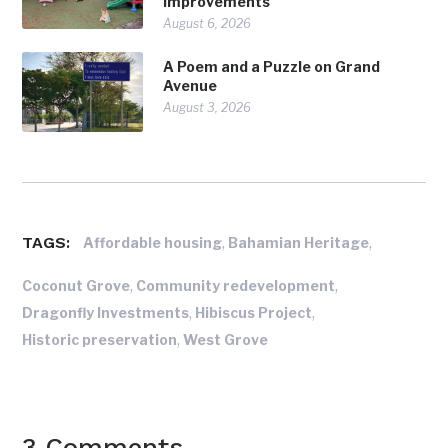
Improvements
August 6, 2026
A Poem and a Puzzle on Grand
Avenue
August 3, 2026
TAGS:
,
,
Affordable housing
Bahamian Heritage
,
,
Coconut Grove
Community redevelopment
,
,
Dragonfly Investments
Hibiscus Project
,
Historic preservation
West Grove
3 Comments