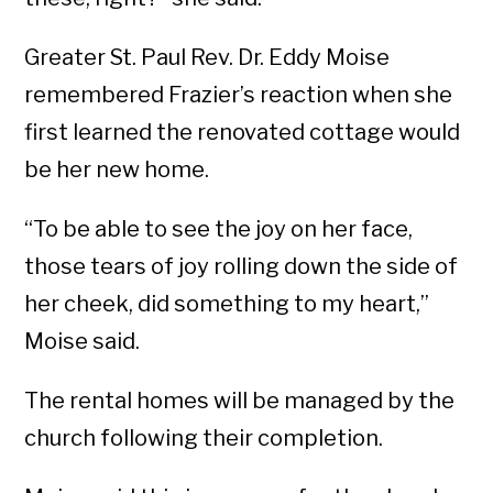
Greater St. Paul Rev. Dr. Eddy Moise
remembered Frazier’s reaction when she
first learned the renovated cottage would
be her new home.
“To be able to see the joy on her face,
those tears of joy rolling down the side of
her cheek, did something to my heart,”
Moise said.
The rental homes will be managed by the
church following their completion.