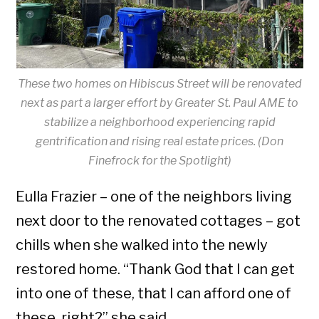
These two homes on Hibiscus Street will be renovated
next as part a larger effort by Greater St. Paul AME to
stabilize a neighborhood experiencing rapid
gentrification and rising real estate prices. (Don
Finefrock for the Spotlight)
Eulla Frazier – one of the neighbors living
next door to the renovated cottages – got
chills when she walked into the newly
restored home. “Thank God that I can get
into one of these, that I can afford one of
these, right?” she said.