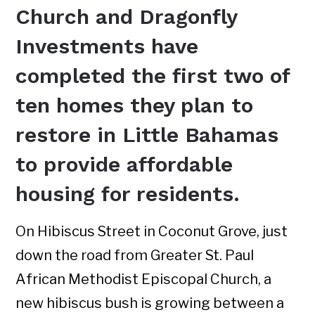
Church and Dragonfly
Investments have
completed the first two of
ten homes they plan to
restore in Little Bahamas
to provide affordable
housing for residents.
On Hibiscus Street in Coconut Grove, just
down the road from Greater St. Paul
African Methodist Episcopal Church, a
new hibiscus bush is growing between a