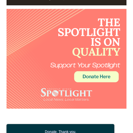
Donate. Thank you.