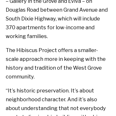
– Gallery in the Grove and Eviva – on
Douglas Road between Grand Avenue and
South Dixie Highway, which will include
370 apartments for low-income and
working families.
The Hibiscus Project offers a smaller-
scale approach more in keeping with the
history and tradition of the West Grove
community.
“It’s historic preservation. It’s about
neighborhood character. And it’s also
about understanding that not everybody