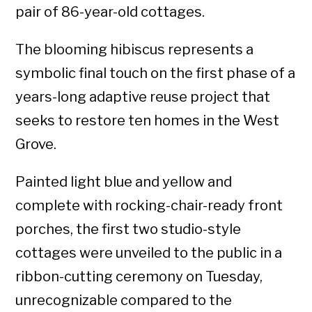
pair of 86-year-old cottages.
The blooming hibiscus represents a
symbolic final touch on the first phase of a
years-long adaptive reuse project that
seeks to restore ten homes in the West
Grove.
Painted light blue and yellow and
complete with rocking-chair-ready front
porches, the first two studio-style
cottages were unveiled to the public in a
ribbon-cutting ceremony on Tuesday,
unrecognizable compared to the