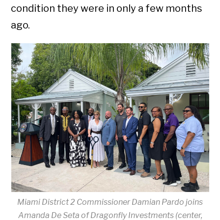
condition they were in only a few months
ago.
Miami District 2 Commissioner Damian Pardo joins
Amanda De Seta of Dragonfly Investments (center,