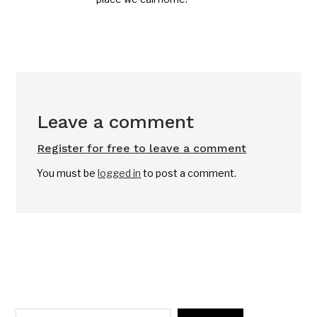
Leave a comment
Register for free to leave a comment
You must be
logged in
to post a comment.