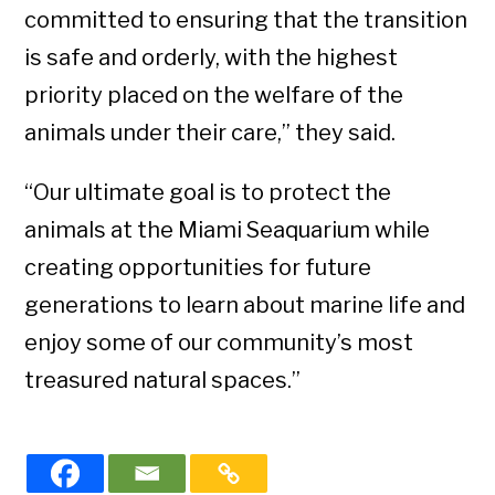
committed to ensuring that the transition
is safe and orderly, with the highest
priority placed on the welfare of the
animals under their care,” they said.
“Our ultimate goal is to protect the
animals at the Miami Seaquarium while
creating opportunities for future
generations to learn about marine life and
enjoy some of our community’s most
treasured natural spaces.”