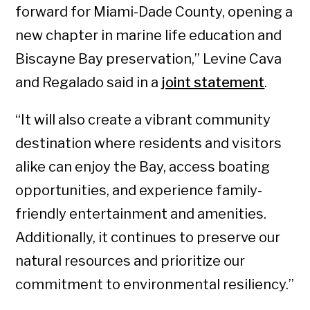
forward for Miami-Dade County, opening a
new chapter in marine life education and
Biscayne Bay preservation,” Levine Cava
and Regalado said in a
joint statement
.
“It will also create a vibrant community
destination where residents and visitors
alike can enjoy the Bay, access boating
opportunities, and experience family-
friendly entertainment and amenities.
Additionally, it continues to preserve our
natural resources and prioritize our
commitment to environmental resiliency.”