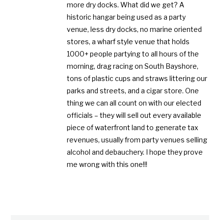
more dry docks. What did we get? A
historic hangar being used as a party
venue, less dry docks, no marine oriented
stores, a wharf style venue that holds
1000+ people partying to all hours of the
morning, drag racing on South Bayshore,
tons of plastic cups and straws littering our
parks and streets, and a cigar store. One
thing we can all count on with our elected
officials – they will sell out every available
piece of waterfront land to generate tax
revenues, usually from party venues selling
alcohol and debauchery. I hope they prove
me wrong with this one!!!