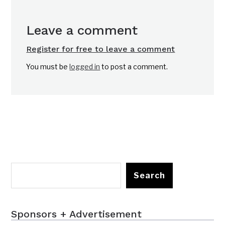
Leave a comment
Register for free to leave a comment
You must be
logged in
to post a comment.
Search
Sponsors + Advertisement