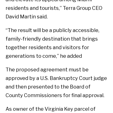
residents and tourists,” Terra Group CEO
David Martin said.
“The result will be a publicly accessible,
family-friendly destination that brings
together residents and visitors for
generations to come,” he added
The proposed agreement must be
approved by a U.S. Bankruptcy Court judge
and then presented to the Board of
County Commissioners for final approval.
As owner of the Virginia Key parcel of