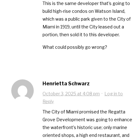
This is the same developer that’s going to
build high-rise condos on Watson Island,
which was a public park given to the City of
Miami in 1919, until the City leased out a
portion, then sold it to this developer.
What could possibly go wrong?
Henrietta Schwarz
October 3, 2025 at 4:08 pm
·
Log in to
Reply
The City of Miami promised the Regatta
Grove Development was going to enhance
the waterfront’s historic use; only marine
oriented shops, a high end restaurant, and