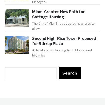
Biscayne
Miami Creates New Path for
Cottage Housing
The City of Miami has adopted new rules to
allow
Second High-Rise Tower Proposed
for Stirrup Plaza
A developer is planning to build a second
high-rise
Search