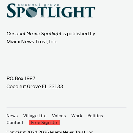
Coconut Grove Spotlight
is published by
Miami News Trust, Inc.
P.O. Box 1987
Coconut Grove FL 33133
News
Village Life
Voices
Work
Politics
Contact
Free Sign Up
Copyright 2024-2026 Miami News Trust, Inc.