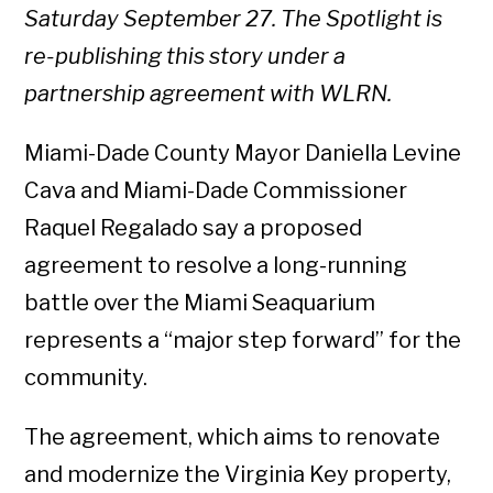
Saturday September 27. The Spotlight is
re-publishing this story under a
partnership agreement with WLRN.
Miami-Dade County Mayor Daniella Levine
Cava and Miami-Dade Commissioner
Raquel Regalado say a proposed
agreement to resolve a long-running
battle over the Miami Seaquarium
represents a “major step forward” for the
community.
The agreement, which aims to renovate
and modernize the Virginia Key property,