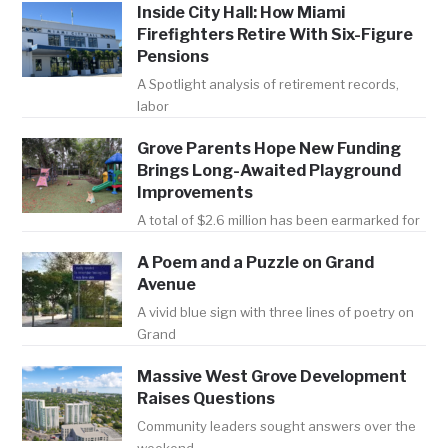
Inside City Hall: How Miami
Firefighters Retire With Six-Figure
Pensions
A Spotlight analysis of retirement records,
labor
Grove Parents Hope New Funding
Brings Long-Awaited Playground
Improvements
A total of $2.6 million has been earmarked for
A Poem and a Puzzle on Grand
Avenue
A vivid blue sign with three lines of poetry on
Grand
Massive West Grove Development
Raises Questions
Community leaders sought answers over the