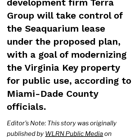
development firm Terra
Group will take control of
the Seaquarium lease
under the proposed plan,
with a goal of modernizing
the Virginia Key property
for public use, according to
Miami-Dade County
officials.
Editor’s Note: This story was originally
published by
WLRN Public Media
on