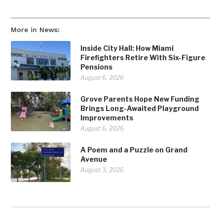
More in News:
Inside City Hall: How Miami
Firefighters Retire With Six-Figure
Pensions
August 6, 2026
Grove Parents Hope New Funding
Brings Long-Awaited Playground
Improvements
August 6, 2026
A Poem and a Puzzle on Grand
Avenue
August 3, 2026