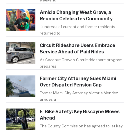
weekend
Amid a Changing West Grove, a
Reunion Celebrates Community
Hundreds of current and former residents
returned to
Circuit Rideshare Users Embrace
Service Ahead of Paid Rides
As Coconut Grove's Circuit rideshare program
prepares
Former City Attorney Sues Miami
Over Disputed Pension Cap
Former Miami City Attorney Victoria Mendez
argues a
E-Bike Safety: Key Biscayne Moves
Ahead
The County Commission has agreed to let Key