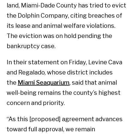
land, Miami-Dade County has tried to evict
the Dolphin Company, citing breaches of
its lease and animal welfare violations.
The eviction was on hold pending the
bankruptcy case.
In their statement on Friday, Levine Cava
and Regalado, whose district includes
the
Miami Seaquarium
, said that animal
well-being remains the county’s highest
concern and priority.
“As this [proposed] agreement advances
toward full approval, we remain