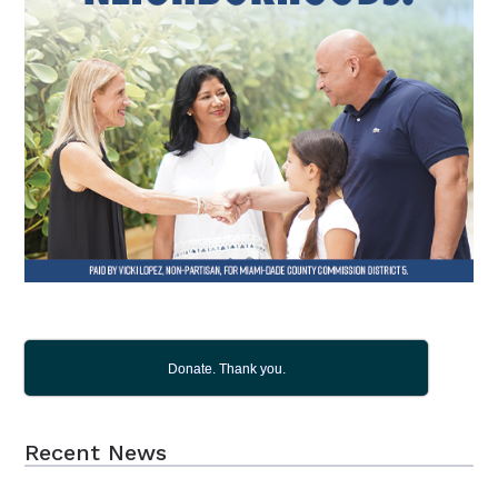
Donate. Thank you.
Recent News