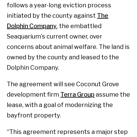
follows a year-long eviction process
initiated by the county against
The
Dolphin Company
, the embattled
Seaquarium’s current owner, over
concerns about animal welfare. The land is
owned by the county and leased to the
Dolphin Company.
The agreement will see Coconut Grove
development firm
Terra Group
assume the
lease, with a goal of modernizing the
bayfront property.
“This agreement represents a major step