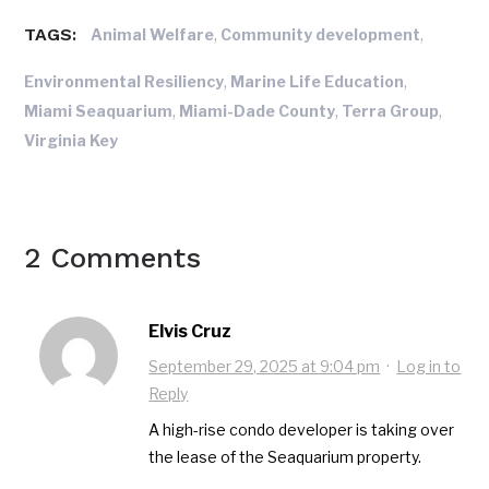
TAGS:
,
,
Animal Welfare
Community development
,
,
Environmental Resiliency
Marine Life Education
,
,
,
Miami Seaquarium
Miami-Dade County
Terra Group
Virginia Key
2 Comments
Elvis Cruz
September 29, 2025 at 9:04 pm
·
Log in to
Reply
A high-rise condo developer is taking over
the lease of the Seaquarium property.