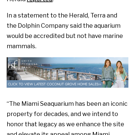
In a statement to the Herald, Terra and
the Dolphin Company said the aquarium
would be accredited but not have marine
mammals.
“The Miami Seaquarium has been an iconic
property for decades, and we intend to
honor that legacy as we enhance the site
and elevate its appeal among Miami