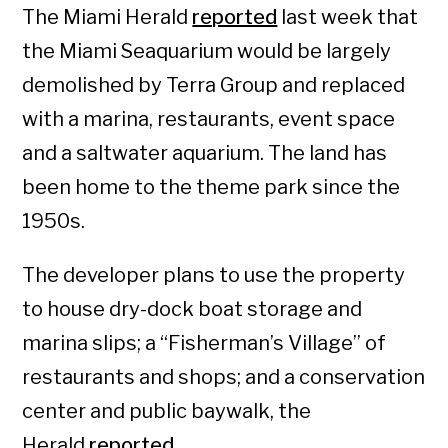
The Miami Herald
reported
last week that
the Miami Seaquarium would be largely
demolished by Terra Group and replaced
with a marina, restaurants, event space
and a saltwater aquarium. The land has
been home to the theme park since the
1950s.
The developer plans to use the property
to house dry-dock boat storage and
marina slips; a “Fisherman’s Village” of
restaurants and shops; and a conservation
center and public baywalk, the
Herald
reported
.