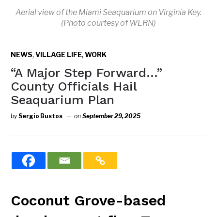
Aerial view of the Miami Seaquarium on Virginia Key.
(Photo courtesy of WLRN)
,
,
NEWS
VILLAGE LIFE
WORK
“A Major Step Forward…”
County Officials Hail
Seaquarium Plan
by
Sergio Bustos
on
September 29, 2025
Coconut Grove-based