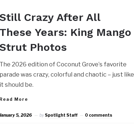
Still Crazy After All
These Years: King Mango
Strut Photos
The 2026 edition of Coconut Grove’s favorite
parade was crazy, colorful and chaotic – just lik
it should be.
Read More
January 5, 2026
by
Spotlight Staff
0 comments