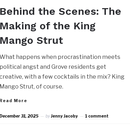
Behind the Scenes: The
Making of the King
Mango Strut
What happens when procrastination meets
political angst and Grove residents get
creative, with a few cocktails in the mix? King
Mango Strut, of course.
Read More
December 31, 2025
by
Jenny Jacoby
1 comment