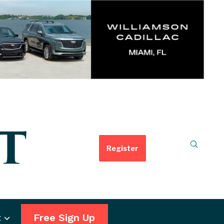
Register
t
Free Sign Up