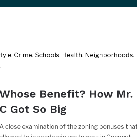
style. Crime. Schools. Health. Neighborhoods.
.
Whose Benefit? How Mr.
C Got So Big
A close examination of the zoning bonuses tha
allowed twin condominium towers in Coconut