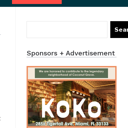
Sea
Sponsors + Advertisement
t