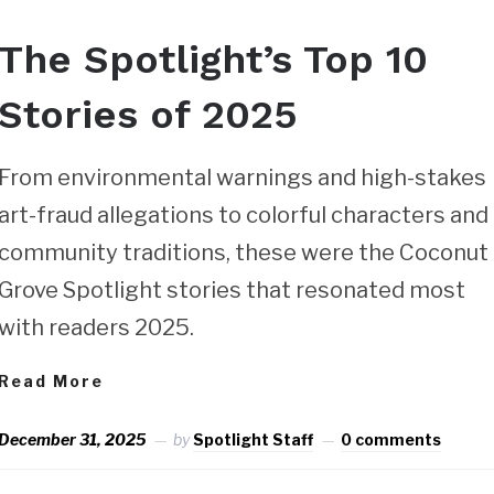
The Spotlight’s Top 10
Stories of 2025
From environmental warnings and high-stakes
art-fraud allegations to colorful characters and
community traditions, these were the Coconut
Grove Spotlight stories that resonated most
with readers 2025.
Read More
December 31, 2025
by
Spotlight Staff
0 comments