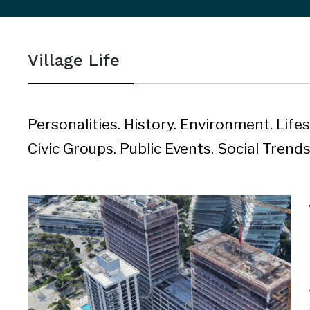
sidebar
&
Village Life
navigation
Personalities. History. Environment. Life
Civic Groups. Public Events. Social Trends