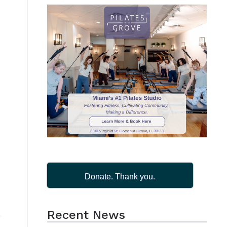
Donate. Thank you.
Recent News