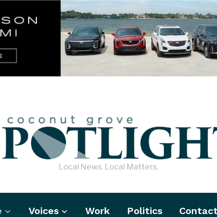
Local News. Local Matters.
e
Voices
Work
Politics
Contac