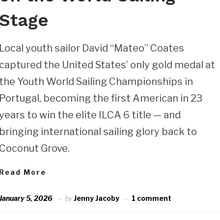
Stage
Local youth sailor David “Mateo” Coates
captured the United States’ only gold medal at
the Youth World Sailing Championships in
Portugal, becoming the first American in 23
years to win the elite ILCA 6 title — and
bringing international sailing glory back to
Coconut Grove.
Read More
January 5, 2026
by
Jenny Jacoby
1 comment