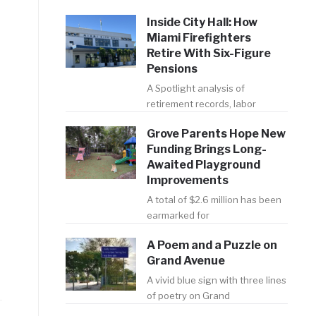
Inside City Hall: How
Miami Firefighters
Retire With Six-Figure
Pensions
A Spotlight analysis of
retirement records, labor
Grove Parents Hope New
Funding Brings Long-
Awaited Playground
Improvements
A total of $2.6 million has been
earmarked for
A Poem and a Puzzle on
Grand Avenue
A vivid blue sign with three lines
of poetry on Grand