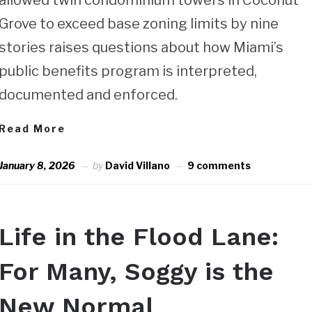
Grove to exceed base zoning limits by nine
stories raises questions about how Miami’s
public benefits program is interpreted,
documented and enforced.
Read More
January 8, 2026
by
David Villano
9 comments
Life in the Flood Lane:
For Many, Soggy is the
New Normal