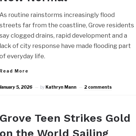
As routine rainstorms increasingly flood
streets far from the coastline, Grove residents
say clogged drains, rapid development and a
lack of city response have made flooding part
of everyday life.
Read More
January 5, 2026
by
Kathryn Mann
2 comments
Grove Teen Strikes Gold
on the World Sailing