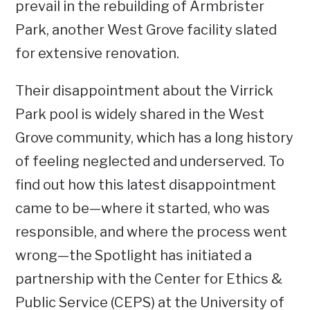
prevail in the rebuilding of Armbrister
Park, another West Grove facility slated
for extensive renovation.
Their disappointment about the Virrick
Park pool is widely shared in the West
Grove community, which has a long history
of feeling neglected and underserved. To
find out how this latest disappointment
came to be—where it started, who was
responsible, and where the process went
wrong—the Spotlight has initiated a
partnership with the Center for Ethics &
Public Service (CEPS) at the University of