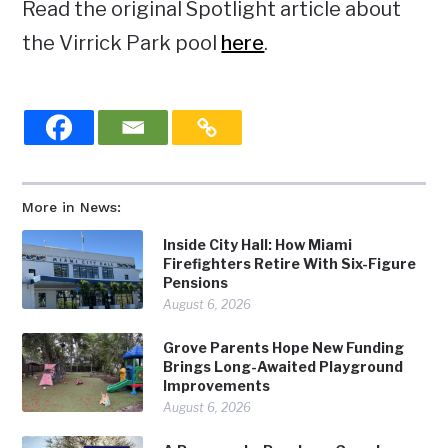
Read the original Spotlight article about
the Virrick Park pool
here
.
More in News:
Inside City Hall: How Miami
Firefighters Retire With Six-Figure
Pensions
August 6, 2026
Grove Parents Hope New Funding
Brings Long-Awaited Playground
Improvements
August 6, 2026