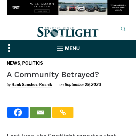
Toggle
MENU
sidebar
&
,
NEWS
POLITICS
navigation
A Community Betrayed?
by
Hank Sanchez-Resnik
on
September 29, 2023