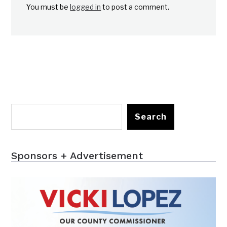
You must be
logged in
to post a comment.
Search
Sponsors + Advertisement