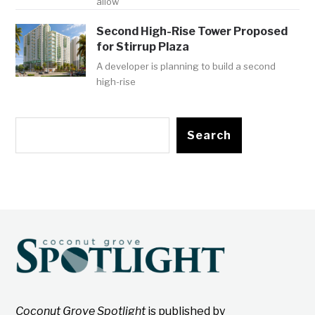
allow
Second High-Rise Tower Proposed
for Stirrup Plaza
A developer is planning to build a second
high-rise
Search
Coconut Grove Spotlight
is published by