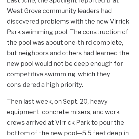
Last June, the Spotlight reported that
West Grove community leaders had
discovered problems with the new Virrick
Park swimming pool. The construction of
the pool was about one-third complete,
but neighbors and others had learned the
new pool would not be deep enough for
competitive swimming, which they
considered a high priority.
Then last week, on Sept. 20, heavy
equipment, concrete mixers, and work
crews arrived at Virrick Park to pour the
bottom of the new pool—5.5 feet deep in