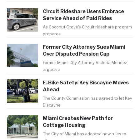
Circuit Rideshare Users Embrace
Service Ahead of Paid Rides
As Coconut Grove's Circuit rideshare program
prepares
Former City Attorney Sues Miami
Over Disputed Pension Cap
Former Miami City Attorney Victoria Mendez
argues a
E-Bike Safety: Key Biscayne Moves
Ahead
The County Commission has agreed to let Key
Biscayne
Miami Creates New Path for
Cottage Housing
The City of Miami has adopted new rules to