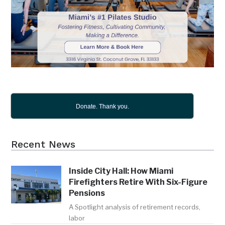
Donate. Thank you.
Recent News
Inside City Hall: How Miami
Firefighters Retire With Six-Figure
Pensions
A Spotlight analysis of retirement records,
labor