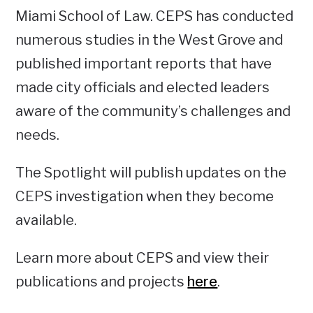
Miami School of Law. CEPS has conducted
numerous studies in the West Grove and
published important reports that have
made city officials and elected leaders
aware of the community’s challenges and
needs.
The Spotlight will publish updates on the
CEPS investigation when they become
available.
Learn more about CEPS and view their
publications and projects
here
.