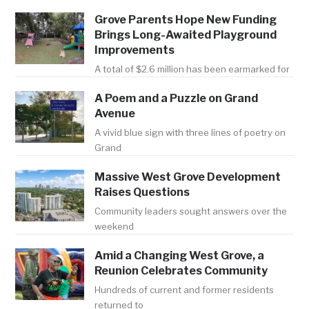
Grove Parents Hope New Funding
Brings Long-Awaited Playground
Improvements
A total of $2.6 million has been earmarked for
A Poem and a Puzzle on Grand
Avenue
A vivid blue sign with three lines of poetry on
Grand
Massive West Grove Development
Raises Questions
Community leaders sought answers over the
weekend
Amid a Changing West Grove, a
Reunion Celebrates Community
Hundreds of current and former residents
returned to