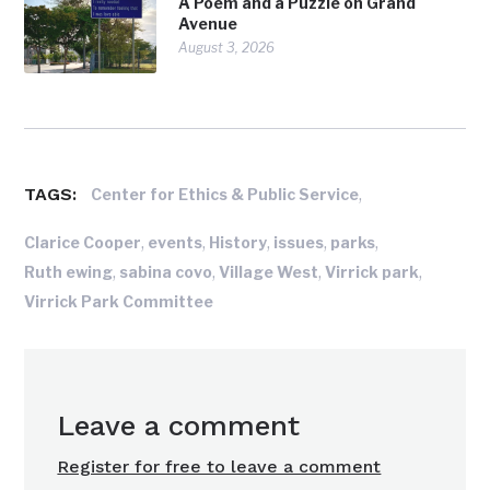
A Poem and a Puzzle on Grand
Avenue
August 3, 2026
TAGS:
,
Center for Ethics & Public Service
,
,
,
,
,
Clarice Cooper
events
History
issues
parks
,
,
,
,
Ruth ewing
sabina covo
Village West
Virrick park
Virrick Park Committee
Leave a comment
Register for free to leave a comment