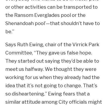
or other activities can be transported to
the Ransom Everglades pool or the
Shenandoah pool’—that shouldn’t have to
be.”
Says Ruth Ewing, chair of the Virrick Park
Committee, “They gave us false hope.
They started out saying they’d be able to
meet us halfway. We thought they were
working for us when they already had the
idea that it’s not going to change. That’s
so disheartening.” Ewing fears that a
similar attitude among City officials might