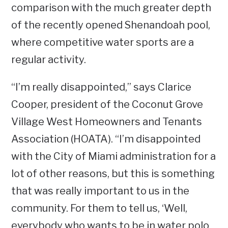
comparison with the much greater depth
of the recently opened Shenandoah pool,
where competitive water sports are a
regular activity.
“I’m really disappointed,” says Clarice
Cooper, president of the Coconut Grove
Village West Homeowners and Tenants
Association (HOATA). “I’m disappointed
with the City of Miami administration for a
lot of other reasons, but this is something
that was really important to us in the
community. For them to tell us, ‘Well,
everybody who wants to be in water polo