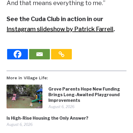
And that means everything to me.”
See the Cuda Club in action in our
Instagram slideshow by Patrick Farrell
.
More in Village Life:
Grove Parents Hope New Funding
Brings Long-Awaited Playground
Improvements
August 6, 2026
Is High-Rise Housing the Only Answer?
August 6, 2026