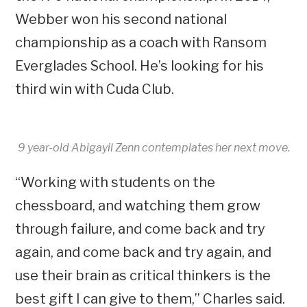
Webber won his second national
championship as a coach with Ransom
Everglades School. He’s looking for his
third win with Cuda Club.
9 year-old Abigayil Zenn contemplates her next move.
“Working with students on the
chessboard, and watching them grow
through failure, and come back and try
again, and come back and try again, and
use their brain as critical thinkers is the
best gift I can give to them,” Charles said.