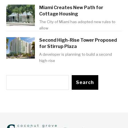
Miami Creates New Path for
Cottage Housing
The City of Miami has adopted new rules to
allow
Second High-Rise Tower Proposed
for Stirrup Plaza
A developer is planning to build a second
high-rise
Search