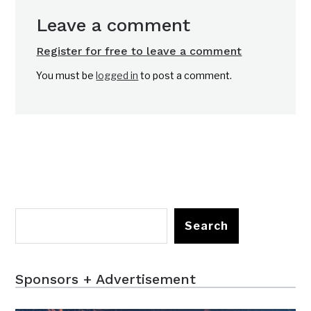
Leave a comment
Register for free to leave a comment
You must be
logged in
to post a comment.
Search
Sponsors + Advertisement