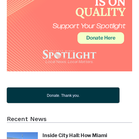
Donate. Thank you.
Recent News
Inside City Hall: How Miami