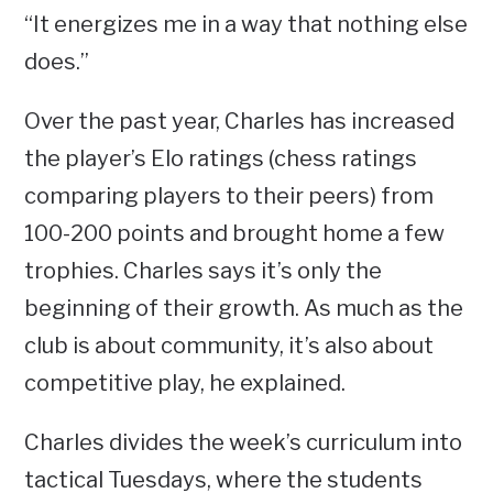
“It energizes me in a way that nothing else
does.”
Over the past year, Charles has increased
the player’s Elo ratings (chess ratings
comparing players to their peers) from
100-200 points and brought home a few
trophies. Charles says it’s only the
beginning of their growth. As much as the
club is about community, it’s also about
competitive play, he explained.
Charles divides the week’s curriculum into
tactical Tuesdays, where the students