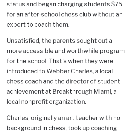
status and began charging students $75
for an after-school chess club without an
expert to coach them.
Unsatisfied, the parents sought out a
more accessible and worthwhile program
for the school. That’s when they were
introduced to Webber Charles, a local
chess coach and the director of student
achievement at Breakthrough Miami, a
local nonprofit organization.
Charles, originally an art teacher with no
background in chess, took up coaching