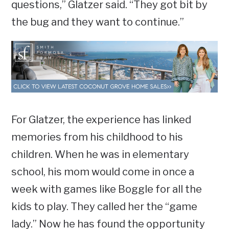
questions,” Glatzer said. “They got bit by
the bug and they want to continue.”
For Glatzer, the experience has linked
memories from his childhood to his
children. When he was in elementary
school, his mom would come in once a
week with games like Boggle for all the
kids to play. They called her the “game
lady.” Now he has found the opportunity