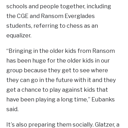
schools and people together, including
the CGE and Ransom Everglades
students, referring to chess as an
equalizer.
“Bringing in the older kids from Ransom
has been huge for the older kids in our
group because they get to see where
they can go in the future with it and they
get a chance to play against kids that
have been playing a long time,” Eubanks
said.
It’s also preparing them socially. Glatzer, a