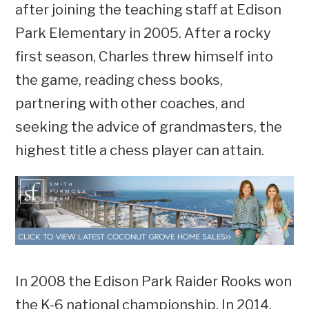
after joining the teaching staff at Edison
Park Elementary in 2005. After a rocky
first season, Charles threw himself into
the game, reading chess books,
partnering with other coaches, and
seeking the advice of grandmasters, the
highest title a chess player can attain.
In 2008 the Edison Park Raider Rooks won
the K-6 national championship. In 2014,