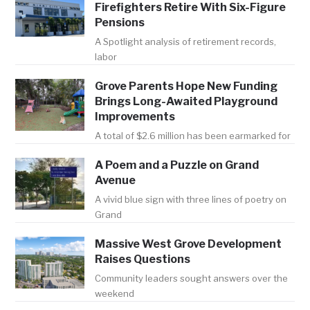
Firefighters Retire With Six-Figure
Pensions
A Spotlight analysis of retirement records,
labor
Grove Parents Hope New Funding
Brings Long-Awaited Playground
Improvements
A total of $2.6 million has been earmarked for
A Poem and a Puzzle on Grand
Avenue
A vivid blue sign with three lines of poetry on
Grand
Massive West Grove Development
Raises Questions
Community leaders sought answers over the
weekend