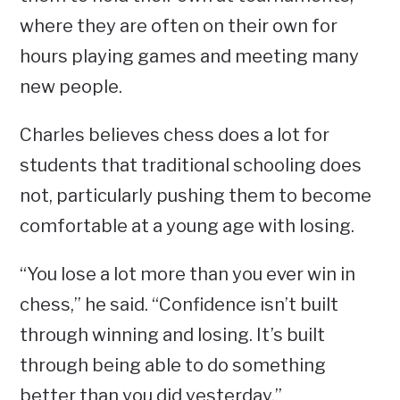
where they are often on their own for
hours playing games and meeting many
new people.
Charles believes chess does a lot for
students that traditional schooling does
not, particularly pushing them to become
comfortable at a young age with losing.
“You lose a lot more than you ever win in
chess,” he said. “Confidence isn’t built
through winning and losing. It’s built
through being able to do something
better than you did yesterday.”