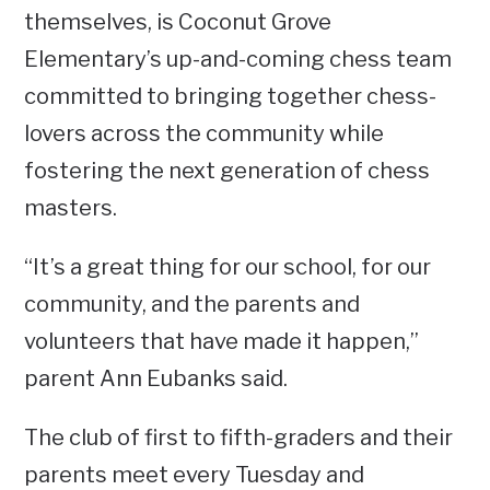
themselves, is Coconut Grove
Elementary’s up-and-coming chess team
committed to bringing together chess-
lovers across the community while
fostering the next generation of chess
masters.
“It’s a great thing for our school, for our
community, and the parents and
volunteers that have made it happen,”
parent Ann Eubanks said.
The club of first to fifth-graders and their
parents meet every Tuesday and