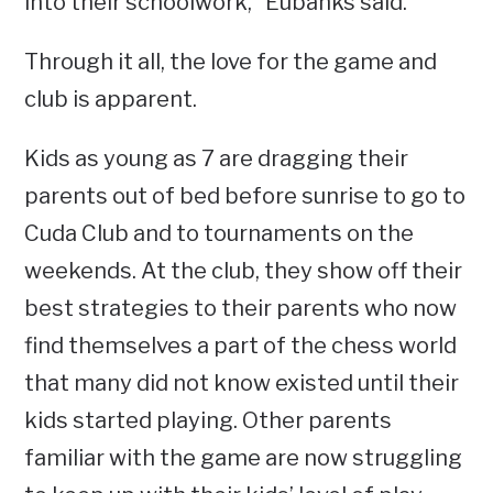
into their schoolwork,” Eubanks said.
Through it all, the love for the game and
club is apparent.
Kids as young as 7 are dragging their
parents out of bed before sunrise to go to
Cuda Club and to tournaments on the
weekends. At the club, they show off their
best strategies to their parents who now
find themselves a part of the chess world
that many did not know existed until their
kids started playing. Other parents
familiar with the game are now struggling