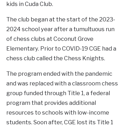
kids in Cuda Club.
The club began at the start of the 2023-
2024 school year after a tumultuous run
of chess clubs at Coconut Grove
Elementary. Prior to COVID-19 CGE had a
chess club called the Chess Knights.
The program ended with the pandemic
and was replaced with a classroom chess
group funded through Title 1, a federal
program that provides additional
resources to schools with low-income
students. Soon after, CGE lost its Title 1