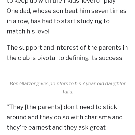
to keep up with their kids’ level of play.
One dad, whose son beat him seven times
in a row, has had to start studying to
match his level.
The support and interest of the parents in
the club is pivotal to defining its success.
Ben Glatzer gives pointers to his 7 year-old daughter
Talia.
“They [the parents] don’t need to stick
around and they do so with charisma and
they’re earnest and they ask great