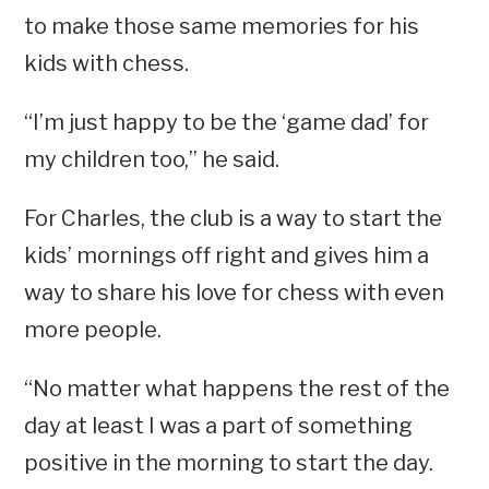
to make those same memories for his
kids with chess.
“I’m just happy to be the ‘game dad’ for
my children too,” he said.
For Charles, the club is a way to start the
kids’ mornings off right and gives him a
way to share his love for chess with even
more people.
“No matter what happens the rest of the
day at least I was a part of something
positive in the morning to start the day.