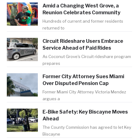
Amid a Changing West Grove, a
Reunion Celebrates Community
Hundreds of current and former residents
returned to
Circuit Rideshare Users Embrace
Service Ahead of Paid Rides
As Coconut Grove's Circuit rideshare program
prepares
Former City Attorney Sues Miami
Over Disputed Pension Cap
Former Miami City Attorney Victoria Mendez
argues a
E-Bike Safety: Key Biscayne Moves
Ahead
The County Commission has agreed to let Key
Biscayne