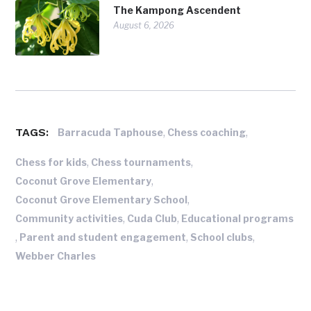
The Kampong Ascendent
August 6, 2026
TAGS:
,
,
Barracuda Taphouse
Chess coaching
,
,
Chess for kids
Chess tournaments
,
Coconut Grove Elementary
,
Coconut Grove Elementary School
,
,
Community activities
Cuda Club
Educational programs
,
,
,
Parent and student engagement
School clubs
Webber Charles