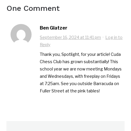
One Comment
Ben Glatzer
September 16, 2024 at 11:41 pm
·
Log in to
Reply
Thank you, Spotlight, for your article! Cuda
Chess Club has grown substantially! This
school year we are now meeting Mondays
and Wednesdays, with freeplay on Fridays
at 7:25am. See you outside Barracuda on
Fuller Street at the pink tables!