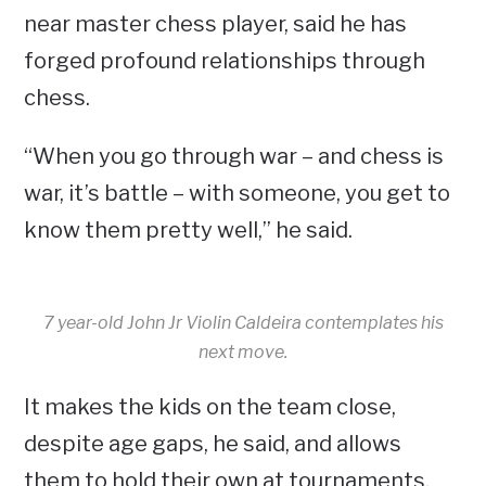
near master chess player, said he has
forged profound relationships through
chess.
“When you go through war – and chess is
war, it’s battle – with someone, you get to
know them pretty well,” he said.
7 year-old John Jr Violin Caldeira contemplates his
next move.
It makes the kids on the team close,
despite age gaps, he said, and allows
them to hold their own at tournaments,