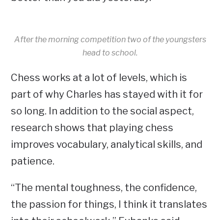
After the morning competition two of the youngsters
head to school.
Chess works at a lot of levels, which is
part of why Charles has stayed with it for
so long. In addition to the social aspect,
research shows that playing chess
improves vocabulary, analytical skills, and
patience.
“The mental toughness, the confidence,
the passion for things, I think it translates