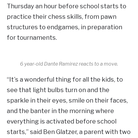
Thursday an hour before school starts to
practice their chess skills, from pawn
structures to endgames, in preparation
for tournaments.
6 year-old Dante Ramirez reacts to a move.
“It’s a wonderful thing for all the kids, to
see that light bulbs turn on and the
sparkle in their eyes, smile on their faces,
and the banter in the morning where
everything is activated before school
starts,” said Ben Glatzer, a parent with two