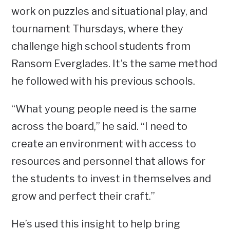
work on puzzles and situational play, and
tournament Thursdays, where they
challenge high school students from
Ransom Everglades. It’s the same method
he followed with his previous schools.
“What young people need is the same
across the board,” he said. “I need to
create an environment with access to
resources and personnel that allows for
the students to invest in themselves and
grow and perfect their craft.”
He’s used this insight to help bring