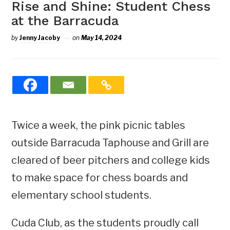
Rise and Shine: Student Chess
at the Barracuda
by
Jenny Jacoby
on
May 14, 2024
Twice a week, the pink picnic tables
outside Barracuda Taphouse and Grill are
cleared of beer pitchers and college kids
to make space for chess boards and
elementary school students.
Cuda Club, as the students proudly call