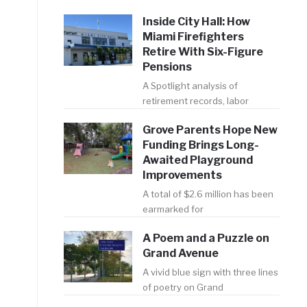
e
Inside City Hall: How
Miami Firefighters
Retire With Six-Figure
Pensions
A Spotlight analysis of
retirement records, labor
Grove Parents Hope New
Funding Brings Long-
Awaited Playground
Improvements
A total of $2.6 million has been
earmarked for
A Poem and a Puzzle on
n
Grand Avenue
A vivid blue sign with three lines
of poetry on Grand