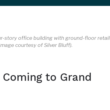
r-story office building with ground-floor retail
mage courtesy of Silver Bluff).
 Coming to Grand