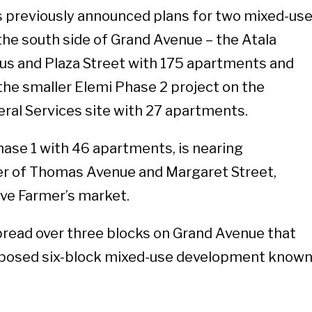
s previously announced plans for two mixed-us
 the south side of Grand Avenue – the Atala
us and Plaza Street with 175 apartments and
 the smaller Elemi Phase 2 project on the
ral Services site with 27 apartments.
Phase 1 with 46 apartments, is nearing
er of Thomas Avenue and Margaret Street,
ve Farmer’s market.
pread over three blocks on Grand Avenue that
oposed six-block mixed-use development know