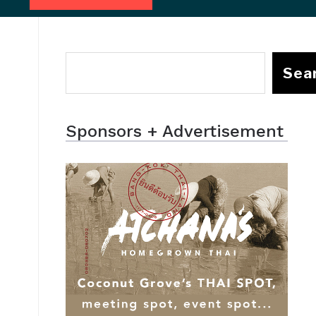
Sea
Sponsors + Advertisement