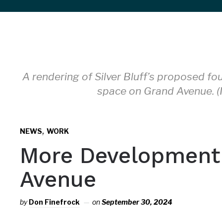
sidebar
&
navigation
A rendering of Silver Bluff’s proposed fou
space on Grand Avenue. (I
,
NEWS
WORK
More Development
Avenue
by
Don Finefrock
on
September 30, 2024