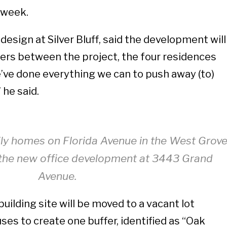
s week.
 design at Silver Bluff, said the development will
ers between the project, the four residences
’ve done everything we can to push away (to)
 he said.
ily homes on Florida Avenue in the West Grov
o the new office development at 3443 Grand
Avenue.
building site will be moved to a vacant lot
es to create one buffer, identified as “Oak