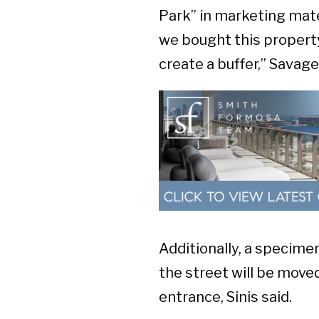
Park” in marketing mate
we bought this property
create a buffer,” Savage
Additionally, a specime
the street will be moved
entrance, Sinis said.