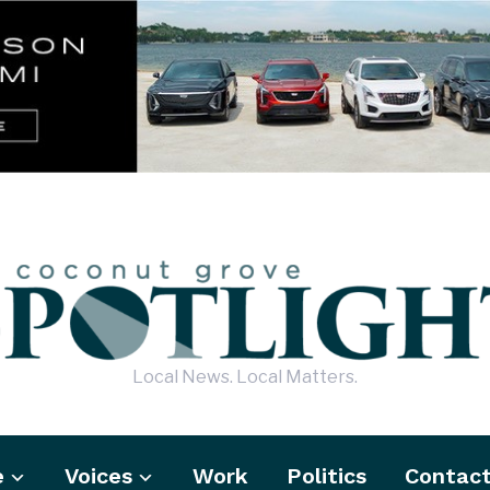
Local News. Local Matters.
e
Voices
Work
Politics
Contac