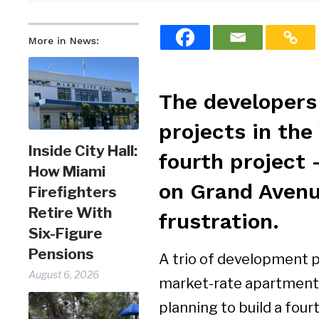
More in News:
The developers
projects in the
Inside City Hall:
fourth project 
How Miami
on Grand Avenu
Firefighters
Retire With
frustration.
Six-Figure
Pensions
A trio of development 
August 6, 2026
market-rate apartments
planning to build a four