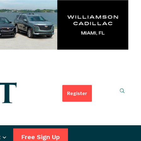
Register
t
Free Sign Up