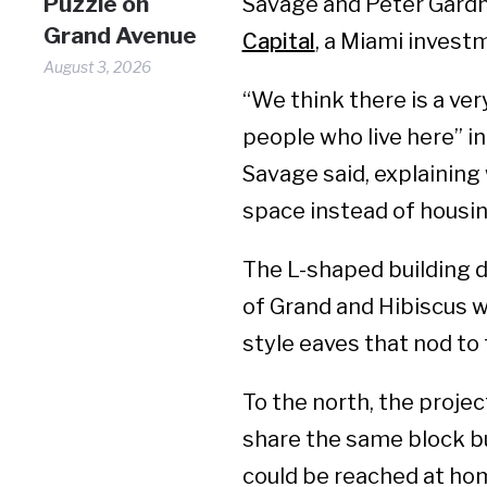
Puzzle on
Savage and Peter Gardn
Grand Avenue
Capital
, a Miami invest
August 3, 2026
“We think there is a ver
people who live here” i
Savage said, explaining 
space instead of housin
The L-shaped building 
of Grand and Hibiscus 
style eaves that nod t
To the north, the projec
share the same block bu
could be reached at ho