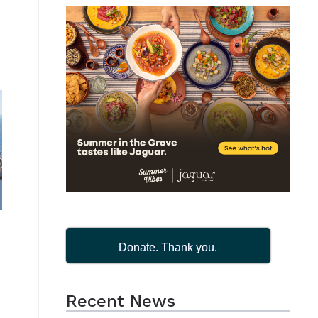
Donate. Thank you.
s
Recent News