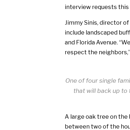
interview requests thi
Jimmy Sinis, director of
include landscaped buff
and Florida Avenue. “We
respect the neighbors,”
One of four single fam
that will back up t
A large oak tree on the 
between two of the hous