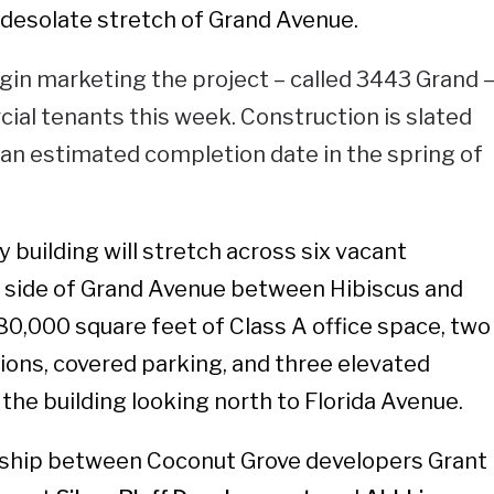
a desolate stretch of Grand Avenue.
gin marketing the project – called 3443 Grand 
al tenants this week. Construction is slated
h an estimated completion date in the spring of
 building will stretch across six vacant
h side of Grand Avenue between Hibiscus and
 80,000 square feet of Class A office space, two
tions, covered parking, and three elevated
the building looking north to Florida Avenue.
ership between Coconut Grove developers Grant