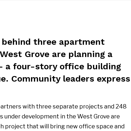
 behind three apartment
 West Grove are planning a
– a four-story office building
e. Community leaders express
partners with three separate projects and 248
 under development in the West Grove are
th project that will bring new office space and