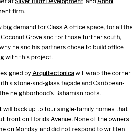
er at
Silver Bluff Development
, and
Abbhi
ment firm.
y big demand for Class A office space, for all th
n Coconut Grove and for those further south,
why he and his partners chose to build office
g with this project.
designed by
Arquitectonica
will wrap the corner
with a stone-and-glass façade and Caribbean-
o the neighborhood’s Bahamian roots.
t will back up to four single-family homes that
t front on Florida Avenue. None of the owners
me on Monday, and did not respond to written