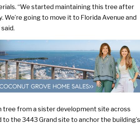
rials. “We started maintaining this tree after
. We’re going to move it to Florida Avenue and
 said.
n tree from a sister development site across
 to the 3443 Grand site to anchor the building’