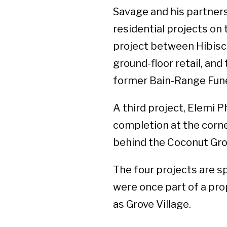
Savage and his partner
residential projects on
project between Hibisc
ground-floor retail, and
former Bain-Range Fune
A third project, Elemi 
completion at the corn
behind the Coconut Gro
The four projects are s
were once part of a pr
as Grove Village.