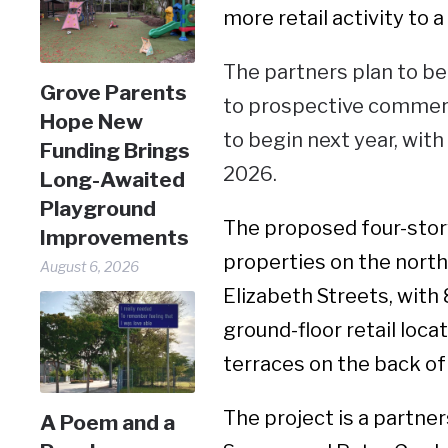
more retail activity to 
The partners plan to be
Grove Parents
to prospective commerci
Hope New
to begin next year, wit
Funding Brings
2026.
Long-Awaited
Playground
The proposed four-story
Improvements
properties on the nort
August 6, 2026
Elizabeth Streets, with
ground-floor retail loca
terraces on the back of 
The project is a partn
A Poem and a