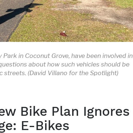
edy Park in Coconut Grove, have been involved in
g questions about how such vehicles should be
streets. (David Villano for the Spotlight)
ew Bike Plan Ignores
ge: E-Bikes