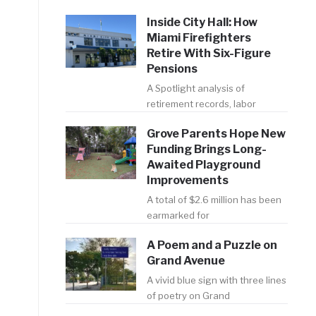
Inside City Hall: How
Miami Firefighters
Retire With Six-Figure
Pensions
A Spotlight analysis of
retirement records, labor
Grove Parents Hope New
Funding Brings Long-
Awaited Playground
Improvements
A total of $2.6 million has been
earmarked for
A Poem and a Puzzle on
Grand Avenue
A vivid blue sign with three lines
of poetry on Grand