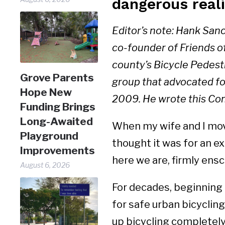
dangerous reali
Editor’s note: Hank San
co-founder of Friends o
county’s Bicycle Pedest
Grove Parents
group that advocated for 
Hope New
2009. He wrote this Com
Funding Brings
Long-Awaited
When my wife and I move
Playground
thought it was for an ex
Improvements
here we are, firmly ensc
August 6, 2026
For decades, beginning 
for safe urban bicycling
up bicycling completely