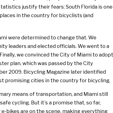
statistics justify their fears: South Florida is one
laces in the country for bicyclists (and
iami were determined to change that. We
y leaders and elected officials. We went to a
Finally, we convinced the City of Miami to adop
aster plan, which was passed by the City
r 2009. Bicycling Magazine later identified
 promising cities in the country for bicycling.
ary means of transportation, and Miami still
safe cycling. But it’s a promise that, so far,
w e-bikes are on the scene, making everything