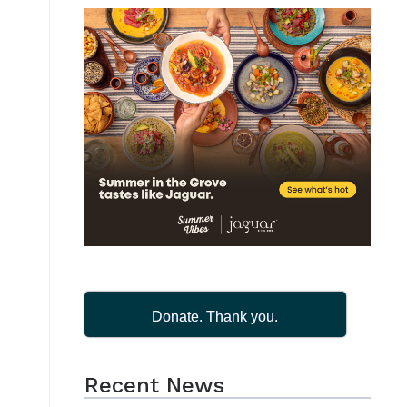
Donate. Thank you.
Recent News