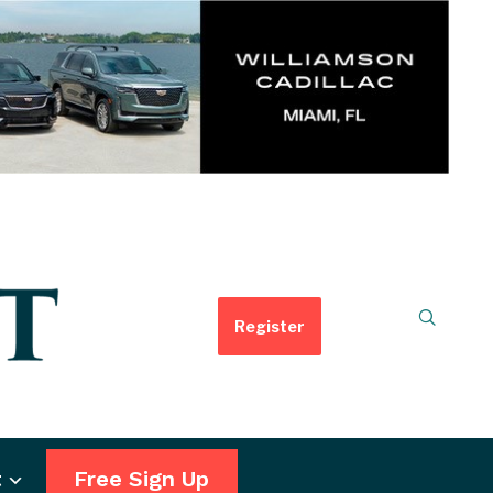
Register
t
Free Sign Up