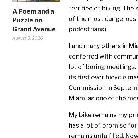
terrified of biking. The 
A Poem and a
of the most dangerous p
Puzzle on
Grand Avenue
pedestrians).
August 3, 2026
I and many others in M
conferred with communit
lot of boring meetings. 
its first ever bicycle m
Commission in Septembe
Miami as one of the most
My bike remains my prim
has a lot of promise for 
remains unfulfilled. No