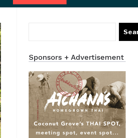
Sea
Sponsors + Advertisement