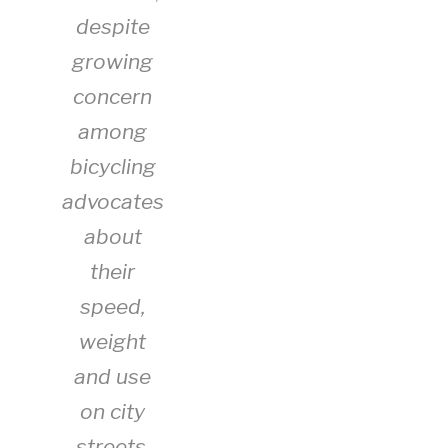
despite
growing
concern
among
bicycling
advocates
about
their
speed,
weight
and use
on city
streets,