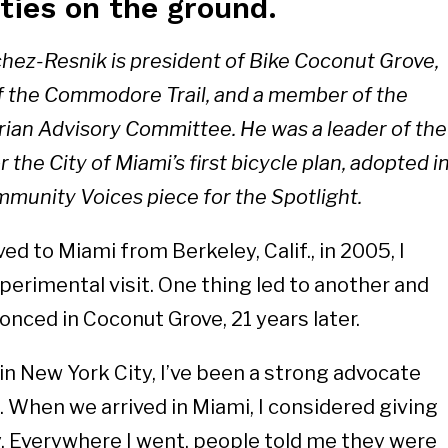
ties on the ground.
chez-Resnik is president of Bike Coconut Grove,
f the Commodore Trail, and a member of the
rian Advisory Committee. He was a leader of the
the City of Miami’s first bicycle plan, adopted i
munity Voices piece for the Spotlight.
d to Miami from Berkeley, Calif., in 2005, I
perimental visit. One thing led to another and
onced in Coconut Grove, 21 years later.
in New York City, I’ve been a strong advocate
. When we arrived in Miami, I considered giving
. Everywhere I went, people told me they were