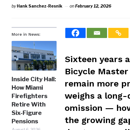
by
Hank Sanchez-Resnik
on
February 12, 2026
More in News:
Sixteen years a
Bicycle Master 
Inside City Hall:
remain more pro
How Miami
weighs a long-d
Firefighters
Retire With
omission — how
Six-Figure
the growing ga
Pensions
August 6, 2026