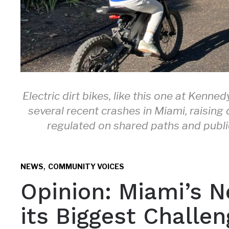
Electric dirt bikes, like this one at Kenn
several recent crashes in Miami, raisin
regulated on shared paths and public 
,
NEWS
COMMUNITY VOICES
Opinion: Miami’s N
its Biggest Challen