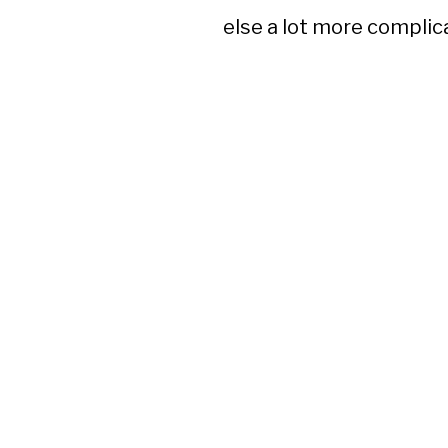
else a lot more complic