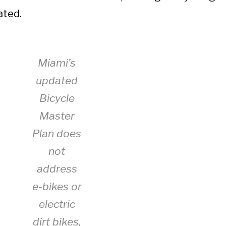
ated.
Miami’s
updated
Bicycle
Master
Plan does
not
address
e-bikes or
electric
dirt bikes,