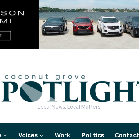
Local News. Local Matters.
e
Voices
Work
Politics
Contac