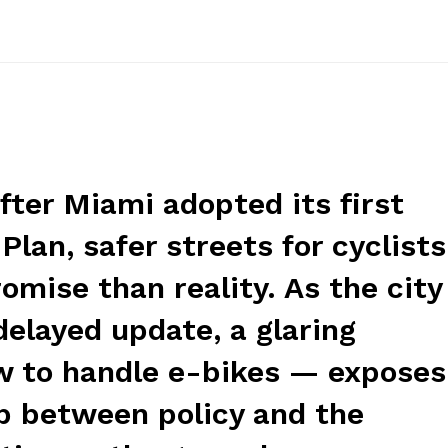
fter Miami adopted its first
Plan, safer streets for cyclists
mise than reality. As the city
elayed update, a glaring
 to handle e-bikes — exposes
p between policy and the