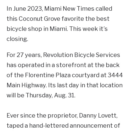
In June 2023, Miami New Times called
this Coconut Grove favorite the best
bicycle shop in Miami. This week it’s
closing.
For 27 years, Revolution Bicycle Services
has operated in a storefront at the back
of the Florentine Plaza courtyard at 3444
Main Highway. Its last day in that location
will be Thursday, Aug. 31.
Ever since the proprietor, Danny Lovett,
taped a hand-lettered announcement of