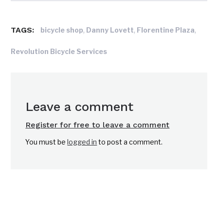
TAGS:
,
,
,
bicycle shop
Danny Lovett
Florentine Plaza
Revolution Bicycle Services
Leave a comment
Register for free to leave a comment
You must be
logged in
to post a comment.