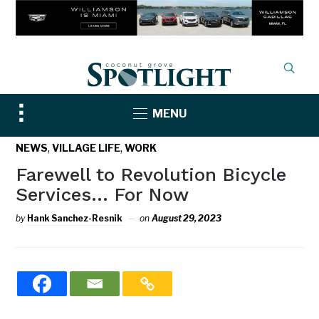
Toggle
MENU
sidebar
&
,
,
NEWS
VILLAGE LIFE
WORK
navigation
Farewell to Revolution Bicycle
Services… For Now
by
Hank Sanchez-Resnik
on
August 29, 2023