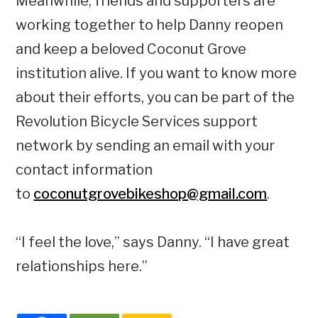
Meanwhile, friends and supporters are
working together to help Danny reopen
and keep a beloved Coconut Grove
institution alive. If you want to know more
about their efforts, you can be part of the
Revolution Bicycle Services support
network by sending an email with your
contact information
to
coconutgrovebikeshop@gmail.com
.
“I feel the love,” says Danny. “I have great
relationships here.”