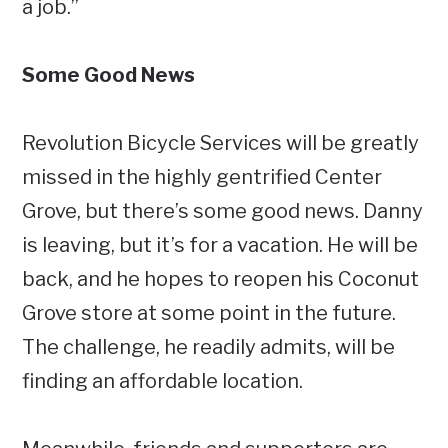
a job.”
Some Good News
Revolution Bicycle Services will be greatly
missed in the highly gentrified Center
Grove, but there’s some good news. Danny
is leaving, but it’s for a vacation. He will be
back, and he hopes to reopen his Coconut
Grove store at some point in the future.
The challenge, he readily admits, will be
finding an affordable location.