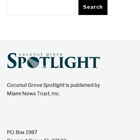
Search
Coconut Grove Spotlight
is published by
Miami News Trust, Inc.
P.O. Box 1987