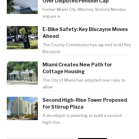
Over Disputed Pension Cap
Former Miami City Attorney Victoria Mendez
argues a
E-Bike Safety: Key Biscayne Moves
Ahead
The County Commission has agreed to let Key
Biscayne
Miami Creates New Path for
Cottage Housing
The City of Miami has adopted new rules to
allow
Second High-Rise Tower Proposed
for Stirrup Plaza
A developer is planning to build a second
high-rise