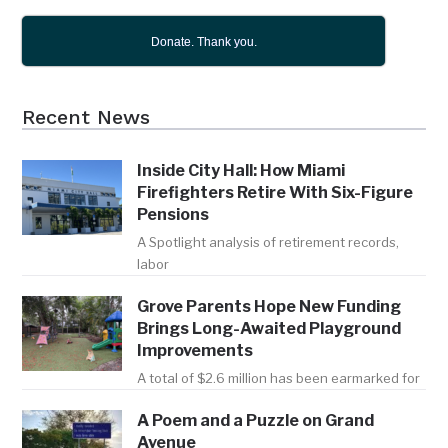
Donate. Thank you.
Recent News
Inside City Hall: How Miami
Firefighters Retire With Six-Figure
Pensions
A Spotlight analysis of retirement records,
labor
Grove Parents Hope New Funding
Brings Long-Awaited Playground
Improvements
A total of $2.6 million has been earmarked for
A Poem and a Puzzle on Grand
Avenue