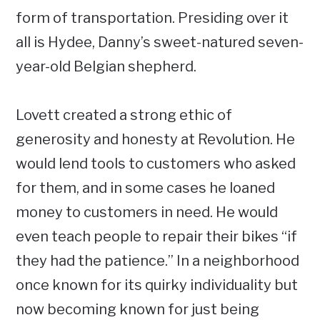
form of transportation. Presiding over it
all is Hydee, Danny’s sweet-natured seven-
year-old Belgian shepherd.
Lovett created a strong ethic of
generosity and honesty at Revolution. He
would lend tools to customers who asked
for them, and in some cases he loaned
money to customers in need. He would
even teach people to repair their bikes “if
they had the patience.” In a neighborhood
once known for its quirky individuality but
now becoming known for just being