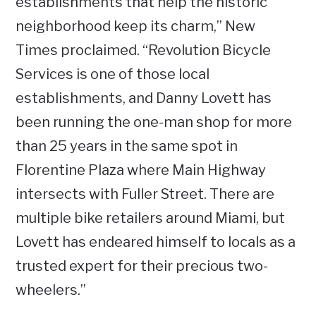
establishments that help the historic
neighborhood keep its charm,” New
Times proclaimed. “Revolution Bicycle
Services is one of those local
establishments, and Danny Lovett has
been running the one-man shop for more
than 25 years in the same spot in
Florentine Plaza where Main Highway
intersects with Fuller Street. There are
multiple bike retailers around Miami, but
Lovett has endeared himself to locals as a
trusted expert for their precious two-
wheelers.”