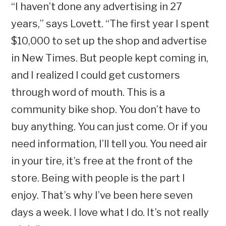
“I haven’t done any advertising in 27
years,” says Lovett. “The first year I spent
$10,000 to set up the shop and advertise
in New Times. But people kept coming in,
and I realized I could get customers
through word of mouth. This is a
community bike shop. You don’t have to
buy anything. You can just come. Or if you
need information, I’ll tell you. You need air
in your tire, it’s free at the front of the
store. Being with people is the part I
enjoy. That’s why I’ve been here seven
days a week. I love what I do. It’s not really