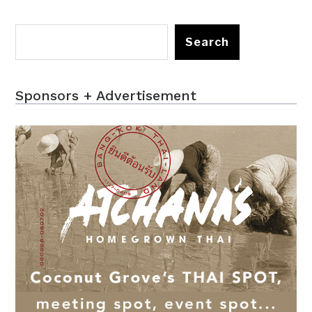
Search
Sponsors + Advertisement