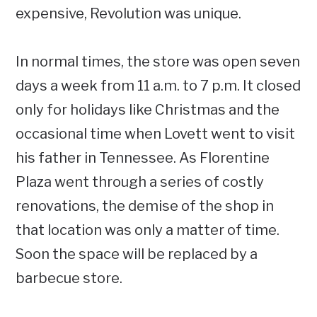
expensive, Revolution was unique.
In normal times, the store was open seven
days a week from 11 a.m. to 7 p.m. It closed
only for holidays like Christmas and the
occasional time when Lovett went to visit
his father in Tennessee. As Florentine
Plaza went through a series of costly
renovations, the demise of the shop in
that location was only a matter of time.
Soon the space will be replaced by a
barbecue store.