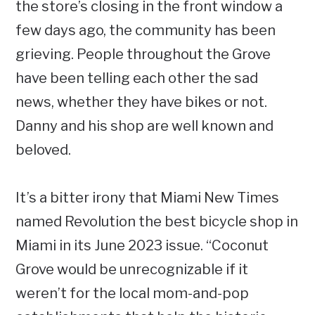
the store’s closing in the front window a
few days ago, the community has been
grieving. People throughout the Grove
have been telling each other the sad
news, whether they have bikes or not.
Danny and his shop are well known and
beloved.
It’s a bitter irony that Miami New Times
named Revolution the best bicycle shop in
Miami in its June 2023 issue. “Coconut
Grove would be unrecognizable if it
weren’t for the local mom-and-pop