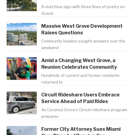
A vivid blue sign with three lines of poetry on
Grand
Massive West Grove Development
Raises Questions
Community leaders sought answers over the
weekend
Amid a Changing West Grove, a
Reunion Celebrates Community
Hundreds of current and former residents
returned to
Circuit Rideshare Users Embrace
Service Ahead of Paid Rides
As Coconut Grove's Circuit rideshare program
prepares
Former City Attorney Sues Miami