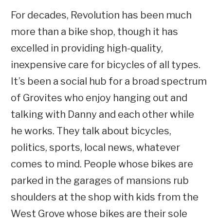
For decades, Revolution has been much
more than a bike shop, though it has
excelled in providing high-quality,
inexpensive care for bicycles of all types.
It’s been a social hub for a broad spectrum
of Grovites who enjoy hanging out and
talking with Danny and each other while
he works. They talk about bicycles,
politics, sports, local news, whatever
comes to mind. People whose bikes are
parked in the garages of mansions rub
shoulders at the shop with kids from the
West Grove whose bikes are their sole