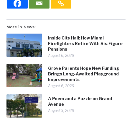
More in News:
Inside City Hall: How Miami
Firefighters Retire With Six-Figure
Pensions
August 6, 2026
Grove Parents Hope New Funding
Brings Long-Awaited Playground
Improvements
August 6, 2026
A Poem and a Puzzle on Grand
Avenue
August 3, 2026