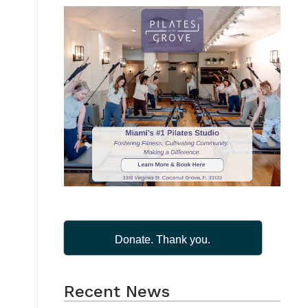
Donate. Thank you.
Recent News