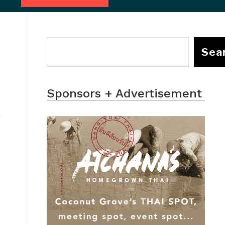
Sea
Sponsors + Advertisement