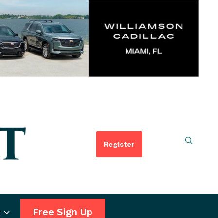
Register
t
Free Sign Up