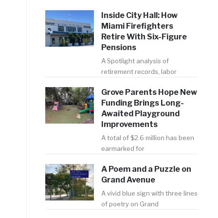
Inside City Hall: How
Miami Firefighters
Retire With Six-Figure
Pensions
A Spotlight analysis of
retirement records, labor
Grove Parents Hope New
Funding Brings Long-
Awaited Playground
Improvements
A total of $2.6 million has been
earmarked for
A Poem and a Puzzle on
Grand Avenue
A vivid blue sign with three lines
of poetry on Grand