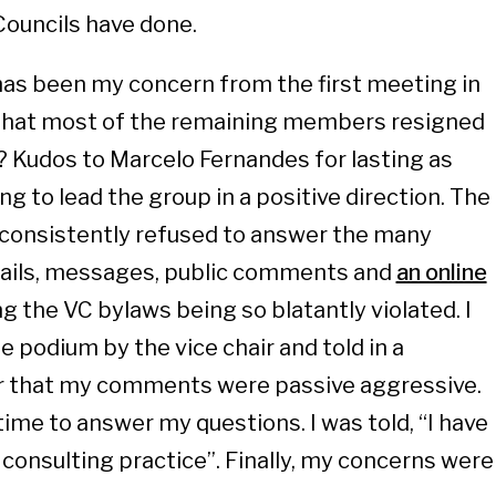
Councils have done.
has been my concern from the first meeting in
e that most of the remaining members resigned
 Kudos to Marcelo Fernandes for lasting as
ng to lead the group in a positive direction. The
consistently refused to answer the many
mails, messages, public comments and
an online
g the VC bylaws being so blatantly violated. I
 podium by the vice chair and told in a
r that my comments were passive aggressive.
 time to answer my questions. I was told, “I have
 consulting practice”. Finally, my concerns were