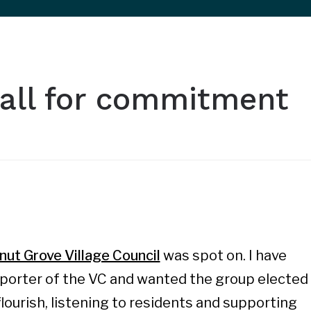
 call for commitment
nut Grove Village Council
was spot on. I have
porter of the VC and wanted the group elected
lourish, listening to residents and supporting