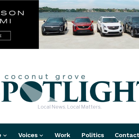
Local News. Local Matters.
e
Voices
Work
Politics
Contac