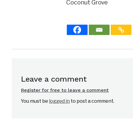
Coconut Grove
Leave a comment
Register for free to leave a comment
You must be
logged in
to post a comment.