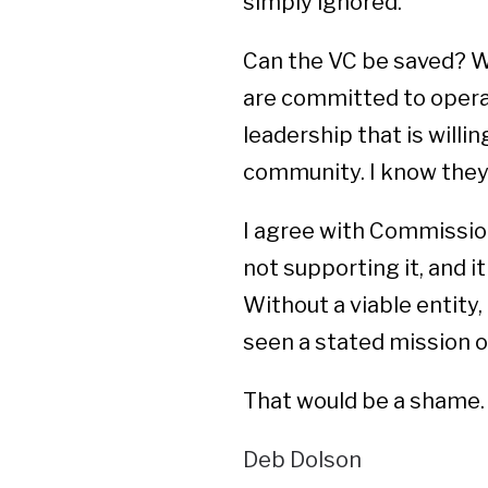
simply ignored.
Can the VC be saved? W
are committed to opera
leadership that is willi
community. I know they 
I agree with Commissio
not supporting it, and it
Without a viable entity, 
seen a stated mission or
That would be a shame.
Deb Dolson