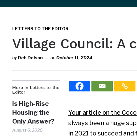
sidebar
&
navigation
LETTERS TO THE EDITOR
Village Council: A
by
Deb Dolson
on
October 11, 2024
More in Letters to the
Editor:
Is High-Rise
Housing the
Your article on the Coco
Only Answer?
always been a huge sup
August 6, 2026
in 2021 to succeed and f