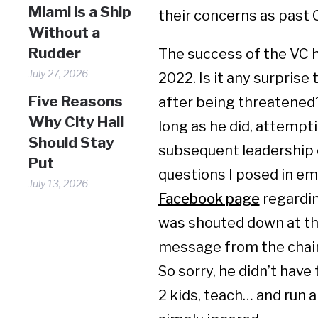
Miami is a Ship
their concerns as past 
Without a
Rudder
The success of the VC 
July 27, 2026
2022. Is it any surpris
Five Reasons
after being threatened?
Why City Hall
long as he did, attempti
Should Stay
subsequent leadership 
Put
questions I posed in e
July 13, 2026
Facebook page
regardin
was shouted down at the
message from the chai
So sorry, he didn’t have
2 kids, teach… and run a