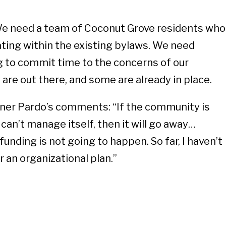
e need a team of Coconut Grove residents who
ting within the existing bylaws. We need
ng to commit time to the concerns of our
are out there, and some are already in place.
ner Pardo’s comments: “If the community is
 can’t manage itself, then it will go away…
funding is not going to happen. So far, I haven’t
 an organizational plan.”