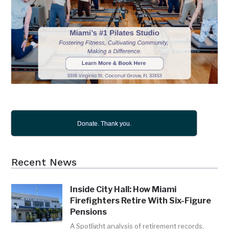
Donate. Thank you.
Recent News
Inside City Hall: How Miami
Firefighters Retire With Six-Figure
Pensions
A Spotlight analysis of retirement records,