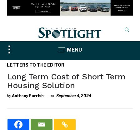
Toggle
MENU
sidebar
&
LETTERS TO THE EDITOR
navigation
Long Term Cost of Short Term
Housing Solution
by
Anthony Parrish
on
September 4, 2024