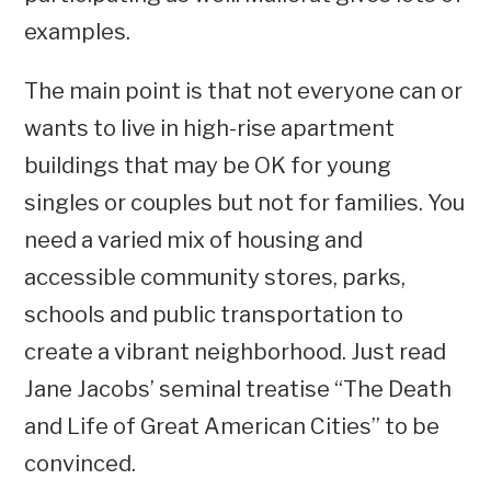
examples.
The main point is that not everyone can or
wants to live in high-rise apartment
buildings that may be OK for young
singles or couples but not for families. You
need a varied mix of housing and
accessible community stores, parks,
schools and public transportation to
create a vibrant neighborhood. Just read
Jane Jacobs’ seminal treatise “The Death
and Life of Great American Cities” to be
convinced.