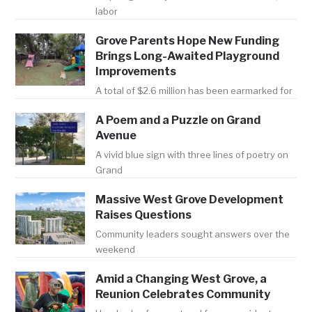
labor
Grove Parents Hope New Funding
Brings Long-Awaited Playground
Improvements
A total of $2.6 million has been earmarked for
A Poem and a Puzzle on Grand
Avenue
A vivid blue sign with three lines of poetry on
Grand
Massive West Grove Development
Raises Questions
Community leaders sought answers over the
weekend
Amid a Changing West Grove, a
Reunion Celebrates Community