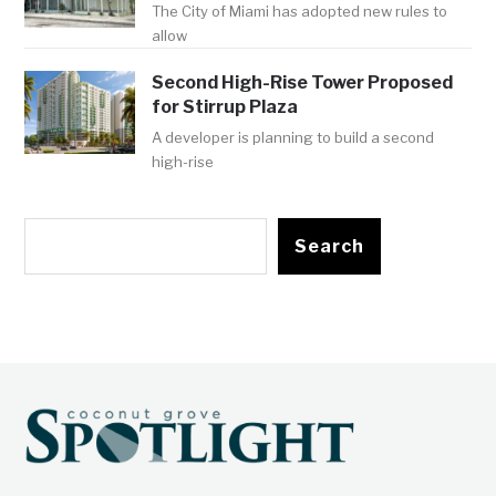
The City of Miami has adopted new rules to
allow
Second High-Rise Tower Proposed
for Stirrup Plaza
A developer is planning to build a second
high-rise
Search