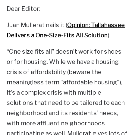
Dear Editor:
Juan Mullerat nails it (
Opinion: Tallahassee
Delivers a One-Size-Fits All Solution
).
“One size fits all” doesn’t work for shoes
or for housing. While we have a housing
crisis of affordability (beware the
meaningless term “affordable housing”),
it’s a complex crisis with multiple
solutions that need to be tailored to each
neighborhood and its residents’ needs,
with more affluent neighborhoods
participating as well. Mullerat gives lots of