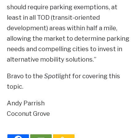
should require parking exemptions, at
least in all TOD (transit-oriented
development) areas within half a mile,
allowing the market to determine parking
needs and compelling cities to invest in
alternative mobility solutions.”
Bravo to the
Spotlight
for covering this
topic.
Andy Parrish
Coconut Grove