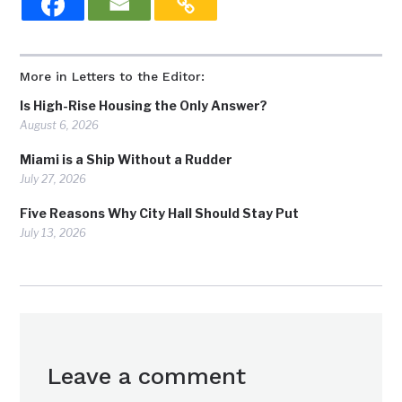
More in Letters to the Editor:
Is High-Rise Housing the Only Answer?
August 6, 2026
Miami is a Ship Without a Rudder
July 27, 2026
Five Reasons Why City Hall Should Stay Put
July 13, 2026
Leave a comment