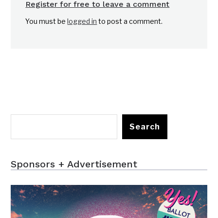
Register for free to leave a comment
You must be
logged in
to post a comment.
Search
Sponsors + Advertisement