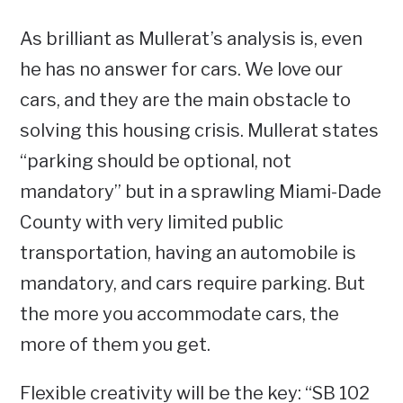
As brilliant as Mullerat’s analysis is, even
he has no answer for cars. We love our
cars, and they are the main obstacle to
solving this housing crisis. Mullerat states
“parking should be optional, not
mandatory” but in a sprawling Miami-Dade
County with very limited public
transportation, having an automobile is
mandatory, and cars require parking. But
the more you accommodate cars, the
more of them you get.
Flexible creativity will be the key: “SB 102