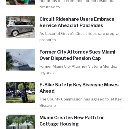
Hundreds of current and former residents
returned to
Circuit Rideshare Users Embrace
Service Ahead of Paid Rides
As Coconut Grove's Circuit rideshare program
prepares
Former City Attorney Sues Miami
Over Disputed Pension Cap
Former Miami City Attorney Victoria Mendez
argues a
E-Bike Safety: Key Biscayne Moves
Ahead
The County Commission has agreed to let Key
Biscayne
Miami Creates New Path for
Cottage Housing