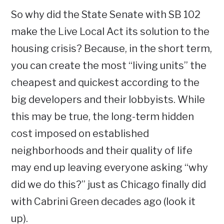
So why did the State Senate with SB 102
make the Live Local Act its solution to the
housing crisis? Because, in the short term,
you can create the most “living units” the
cheapest and quickest according to the
big developers and their lobbyists. While
this may be true, the long-term hidden
cost imposed on established
neighborhoods and their quality of life
may end up leaving everyone asking “why
did we do this?” just as Chicago finally did
with Cabrini Green decades ago (look it
up).