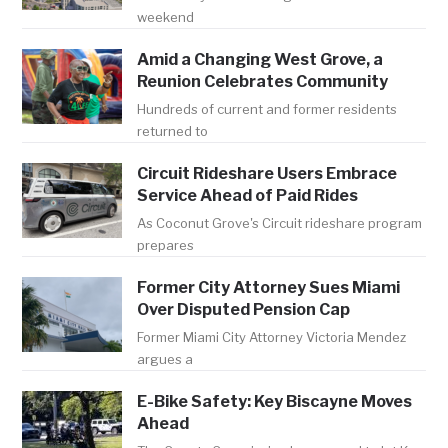
weekend
Amid a Changing West Grove, a
Reunion Celebrates Community
Hundreds of current and former residents
returned to
Circuit Rideshare Users Embrace
Service Ahead of Paid Rides
As Coconut Grove's Circuit rideshare program
prepares
Former City Attorney Sues Miami
Over Disputed Pension Cap
Former Miami City Attorney Victoria Mendez
argues a
E-Bike Safety: Key Biscayne Moves
Ahead