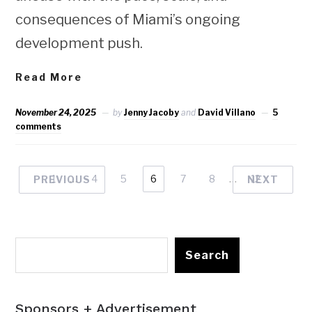
consequences of Miami’s ongoing
development push.
Read More
November 24, 2025
by
Jenny Jacoby
and
David Villano
5
comments
1
…
4
5
6
7
8
…
12
PREVIOUS
NEXT
Search
Sponsors + Advertisement