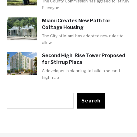
The County Commission has agreed to let Key
Biscayne
Miami Creates New Path for
Cottage Housing
The City of Miami has adopted new rules to
allow
Second High-Rise Tower Proposed
for Stirrup Plaza
A developer is planning to build a second
high-rise
Search