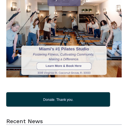
Donate. Thank you.
Recent News