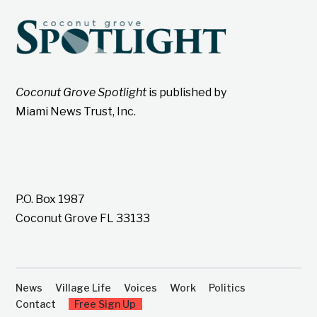
Coconut Grove Spotlight
is published by
Miami News Trust, Inc.
P.O. Box 1987
Coconut Grove FL 33133
News
Village Life
Voices
Work
Politics
Contact
Free Sign Up