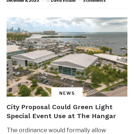
December 8, 2025
by
David Villano
5 comments
NEWS
City Proposal Could Green Light
Special Event Use at The Hangar
The ordinance would formally allow