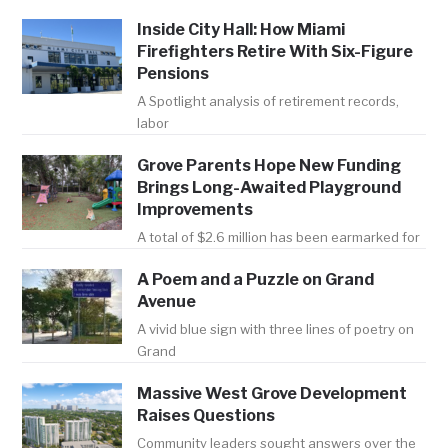
Inside City Hall: How Miami
Firefighters Retire With Six-Figure
Pensions
A Spotlight analysis of retirement records,
labor
Grove Parents Hope New Funding
Brings Long-Awaited Playground
Improvements
A total of $2.6 million has been earmarked for
A Poem and a Puzzle on Grand
Avenue
A vivid blue sign with three lines of poetry on
Grand
Massive West Grove Development
Raises Questions
Community leaders sought answers over the