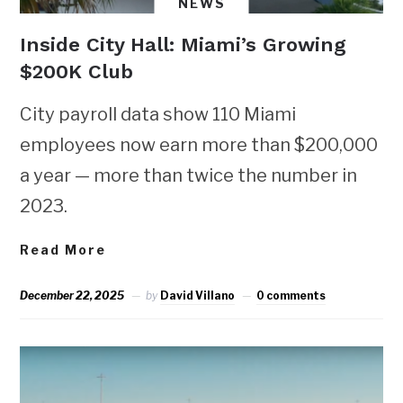
NEWS
Inside City Hall: Miami’s Growing
$200K Club
City payroll data show 110 Miami
employees now earn more than $200,000
a year — more than twice the number in
2023.
Read More
December 22, 2025
by
David Villano
0 comments