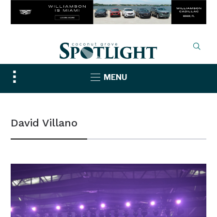
Toggle
MENU
sidebar
&
navigation
David Villano