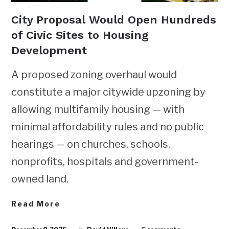
City Proposal Would Open Hundreds
of Civic Sites to Housing
Development
A proposed zoning overhaul would
constitute a major citywide upzoning by
allowing multifamily housing — with
minimal affordability rules and no public
hearings — on churches, schools,
nonprofits, hospitals and government-
owned land.
Read More