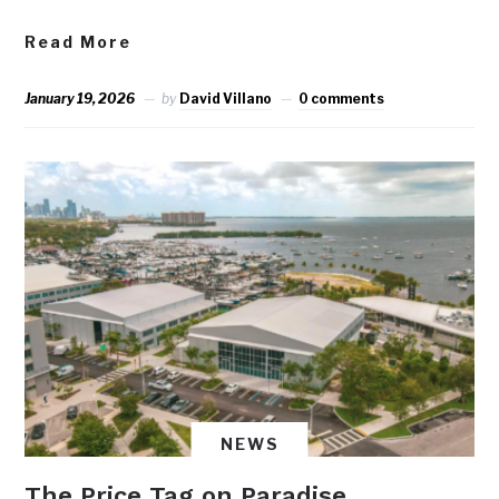
Read More
January 19, 2026
by
David Villano
0 comments
NEWS
The Price Tag on Paradise