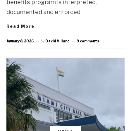
benefits program is interpreted,
documented and enforced.
Read More
January 8, 2026
by
David Villano
9 comments