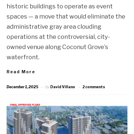
historic buildings to operate as event
spaces — a move that would eliminate the
administrative gray area clouding
operations at the controversial, city-
owned venue along Coconut Grove’s
waterfront.
Read More
December 1, 2025
by
David Villano
2 comments