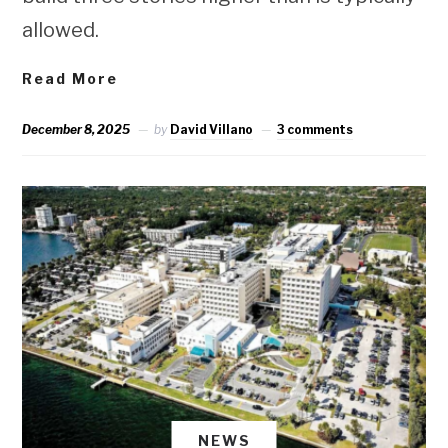
allowed.
Read More
December 8, 2025
by
David Villano
3 comments
NEWS