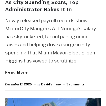
As City Spending Soars, Top
Administrator Rakes It In
Newly released payroll records show
Miami City Manger’s Art Noriega’s salary
has skyrocketed, far outpacing union
raises and helping drive a surge in city
spending that Miami Mayor-Elect Eileen
Higgins has vowed to scrutinize.
Read More
December 11, 2025
by
David Villano
3 comments