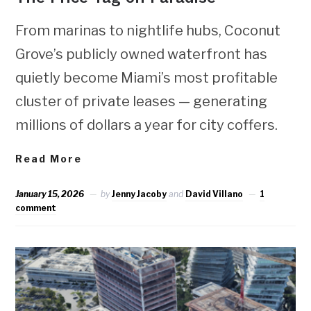
From marinas to nightlife hubs, Coconut
Grove’s publicly owned waterfront has
quietly become Miami’s most profitable
cluster of private leases — generating
millions of dollars a year for city coffers.
Read More
January 15, 2026
by
Jenny Jacoby
and
David Villano
1
comment