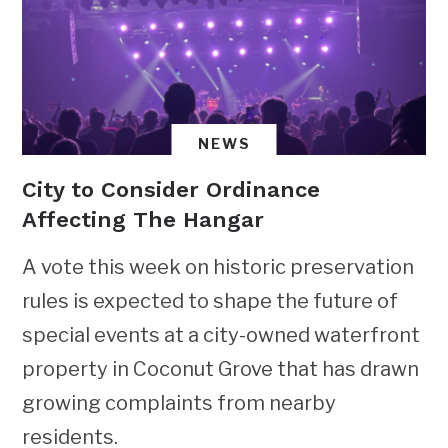
NEWS
City to Consider Ordinance
Affecting The Hangar
A vote this week on historic preservation
rules is expected to shape the future of
special events at a city-owned waterfront
property in Coconut Grove that has drawn
growing complaints from nearby
residents.