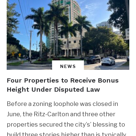
NEWS
Four Properties to Receive Bonus
Height Under Disputed Law
Before a zoning loophole was closed in
June, the Ritz-Carlton and three other
properties secured the city’s’ blessing to
build three stories higher than is typically