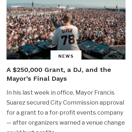
NEWS
A $250,000 Grant, a DJ, and the
Mayor’s Final Days
In his last week in office, Mayor Francis
Suarez secured City Commission approval
for a grant to a for-profit events company
— after organizers warned a venue change