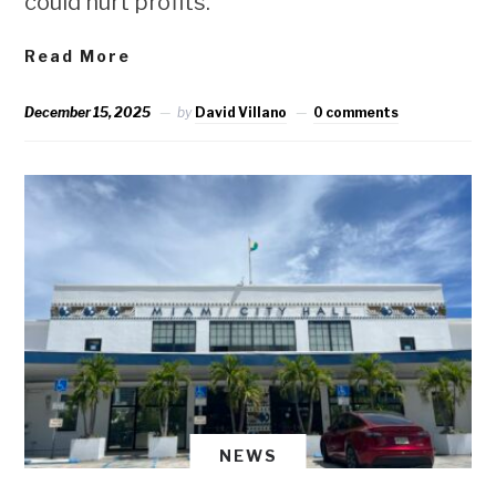
could hurt profits.
Read More
December 15, 2025
by
David Villano
0 comments
NEWS