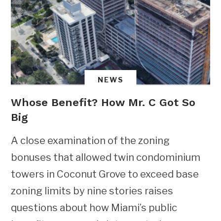
NEWS
Whose Benefit? How Mr. C Got So
Big
A close examination of the zoning
bonuses that allowed twin condominium
towers in Coconut Grove to exceed base
zoning limits by nine stories raises
questions about how Miami’s public