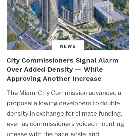
NEWS
City Commissioners Signal Alarm
Over Added Density — While
Approving Another Increase
The Miami City Commission advanced a
proposal allowing developers to double
density in exchange for climate funding,
even as commissioners voiced mounting
unease with the pace, scale, and